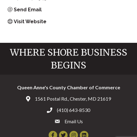
Send Email
Visit Website
WHERE SHORE BUSINESS
BEGINS
Queen Anne's County Chamber of Commerce
1561 Postal Rd., Chester, MD 21619
Address & Map
(410) 643-8530
Call the Chamber
Email Us
Email the Chamber
Facebook
Twitter
Instagram