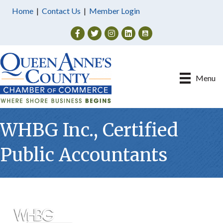
Home
|
Contact Us
|
Member Login
Facebook
Twitter
Instagram
Menu
WHBG Inc., Certified
Public Accountants