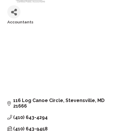
Accountants
Categories
116 Log Canoe Circle
Stevensville
MD
21666
(410) 643-4294
(410) 643-9458