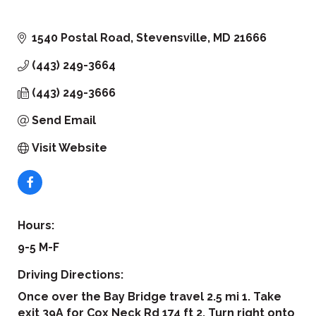
1540 Postal Road
Stevensville
MD
21666
(443) 249-3664
(443) 249-3666
Send Email
Visit Website
Hours:
9-5 M-F
Driving Directions:
Once over the Bay Bridge travel 2.5 mi 1. Take
exit 39A for Cox Neck Rd 174 ft 2. Turn right onto