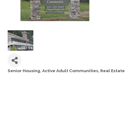
Senior Housing
Active Adult Communities
Real Estate
Categories