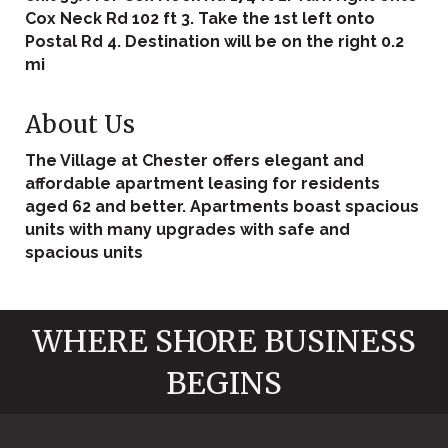
Cox Neck Rd 102 ft 3. Take the 1st left onto
Postal Rd 4. Destination will be on the right 0.2
mi
About Us
The Village at Chester offers elegant and
affordable apartment leasing for residents
aged 62 and better. Apartments boast spacious
units with many upgrades with safe and
spacious units
WHERE SHORE BUSINESS
BEGINS