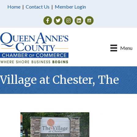
Home
|
Contact Us
|
Member Login
Facebook
Twitter
Instagram
Menu
Village at Chester, The