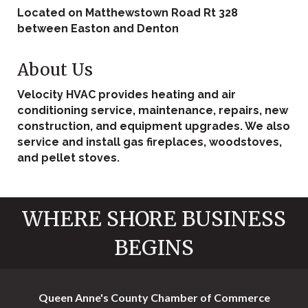
Located on Matthewstown Road Rt 328
between Easton and Denton
About Us
Velocity HVAC provides heating and air
conditioning service, maintenance, repairs, new
construction, and equipment upgrades. We also
service and install gas fireplaces, woodstoves,
and pellet stoves.
WHERE SHORE BUSINESS
BEGINS
Queen Anne's County Chamber of Commerce