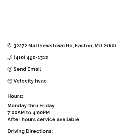
32272 Matthewstown Rd
Easton
MD
21601
(410) 490-1312
Send Email
Velocity hvac
Hours:
Monday thru Friday
7:00AM to 4:00PM
After hours service available
Driving Directions: