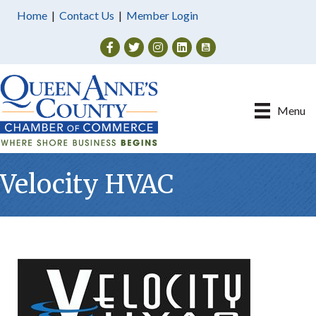
Home
|
Contact Us
|
Member Login
Facebook
Twitter
Instagram
Menu
Velocity HVAC