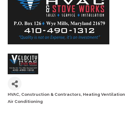
HVAC
Construction & Contractors
Heating Ventilation
Categories
Air Conditioning