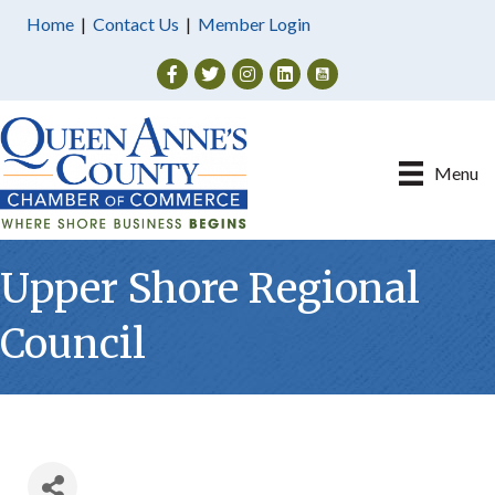
Home
|
Contact Us
|
Member Login
Facebook
Twitter
Instagram
Menu
Upper Shore Regional
Council