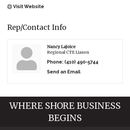
Visit Website
Rep/Contact Info
Nancy LaJoice
Regional CTE Liason
Phone:
(410) 490-5744
Send an Email
WHERE SHORE BUSINESS
BEGINS