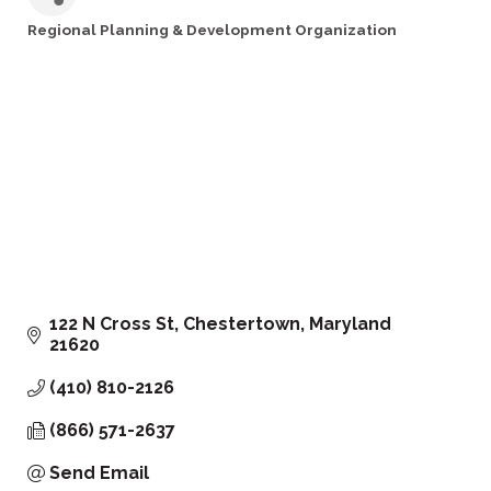
Regional Planning & Development Organization
Categories
122 N Cross St
Chestertown
Maryland
21620
(410) 810-2126
(866) 571-2637
Send Email