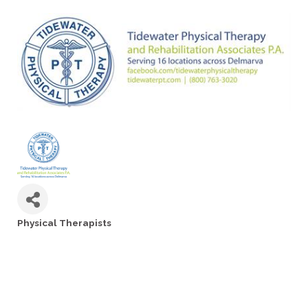
Physical Therapists
Categories