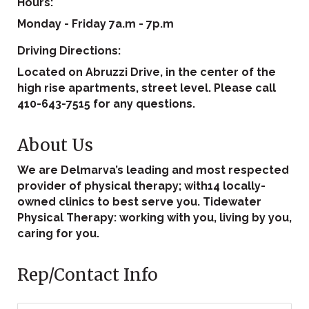
Hours:
Monday - Friday 7a.m - 7p.m
Driving Directions:
Located on Abruzzi Drive, in the center of the
high rise apartments, street level. Please call
410-643-7515 for any questions.
About Us
We are Delmarva’s leading and most respected
provider of physical therapy; with14 locally-
owned clinics to best serve you. Tidewater
Physical Therapy: working with you, living by you,
caring for you.
Rep/Contact Info