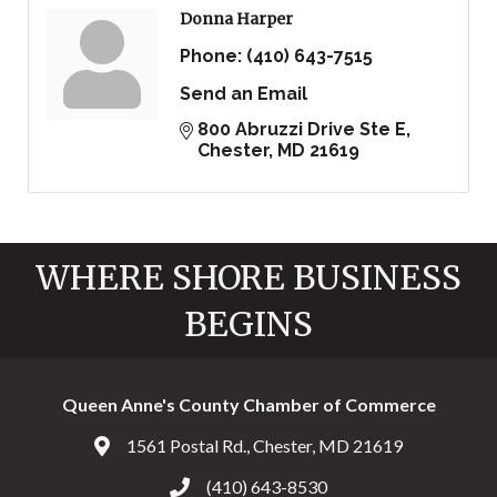
Donna Harper
Phone:
(410) 643-7515
Send an Email
800 Abruzzi Drive Ste E
Chester
MD
21619
WHERE SHORE BUSINESS
BEGINS
Queen Anne's County Chamber of Commerce
1561 Postal Rd., Chester, MD 21619
Address & Map
(410) 643-8530
Call the Chamber