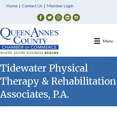
Home
|
Contact Us
|
Member Login
Facebook
Twitter
Instagram
Menu
Tidewater Physical
Therapy & Rehabilitation
Associates, P.A.