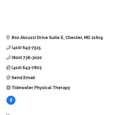
800 Abruzzi Drive Suite E
Chester
MD
21619
(410) 643-7515
(800) 736-3020
(410) 643-7803
Send Email
Tidewater Physical Therapy