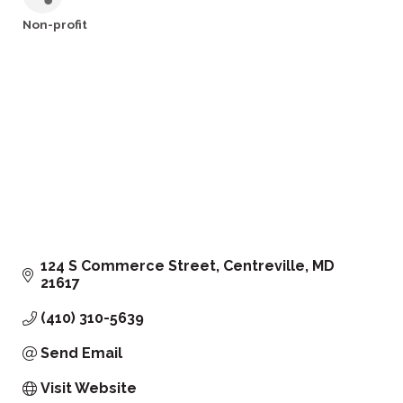
Non-profit
Categories
124 S Commerce Street
Centreville
MD
21617
(410) 310-5639
Send Email
Visit Website