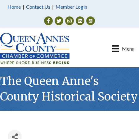
Home
|
Contact Us
|
Member Login
Facebook
Twitter
Instagram
Menu
The Queen Anne's
County Historical Society