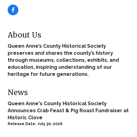
About Us
Queen Anne’s County Historical Society
preserves and shares the county’s history
through museums, collections, exhibits, and
education, inspiring understanding of our
heritage for future generations.
News
Queen Anne's County Historical Society
Announces Crab Feast & Pig Roast Fundraiser at
Historic Clove
Release Date: July 30, 2026