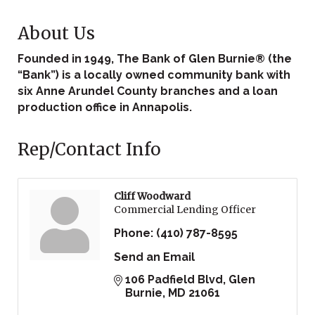
About Us
Founded in 1949, The Bank of Glen Burnie® (the
“Bank”) is a locally owned community bank with
six Anne Arundel County branches and a loan
production office in Annapolis.
Rep/Contact Info
Cliff Woodward
Commercial Lending Officer
Phone:
(410) 787-8595
Send an Email
106 Padfield Blvd
Glen 
Burnie
MD
21061