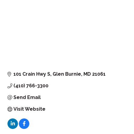
101 Crain Hwy S
Glen Burnie
MD
21061
(410) 766-3300
Send Email
Visit Website