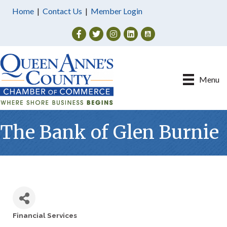
Home
|
Contact Us
|
Member Login
Facebook
Twitter
Instagram
Menu
The Bank of Glen Burnie
Financial Services
Categories