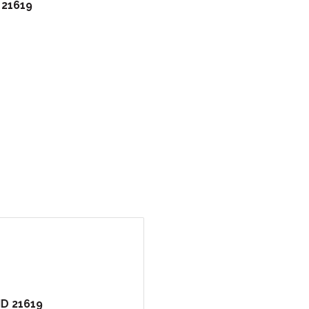
21619
MD
21619