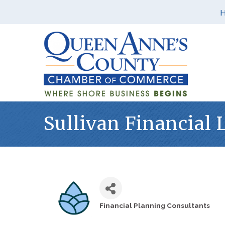
Sullivan Financial 
Financial Planning Consultants
Categories