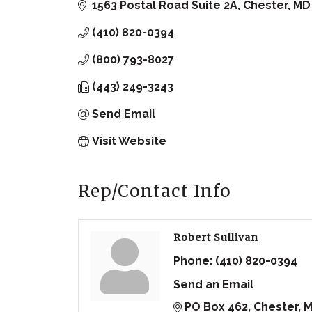
1563 Postal Road Suite 2A
Chester
MD
(410) 820-0394
(800) 793-8027
(443) 249-3243
Send Email
Visit Website
Rep/Contact Info
Robert Sullivan
Phone:
(410) 820-0394
Send an Email
PO Box 462
Chester