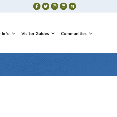
Facebook
Twitter
Instagram
 Info
Visitor Guides
Communities