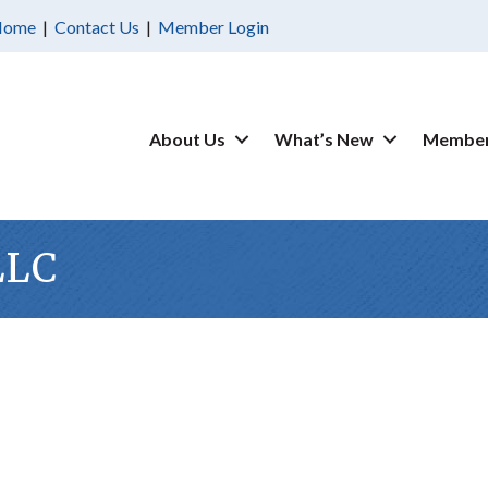
Home
|
Contact Us
|
Member Login
About Us
What’s New
Member
LLC