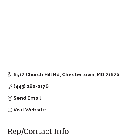
6512 Church Hill Rd
Chestertown
MD
21620
(443) 282-0176
Send Email
Visit Website
Rep/Contact Info