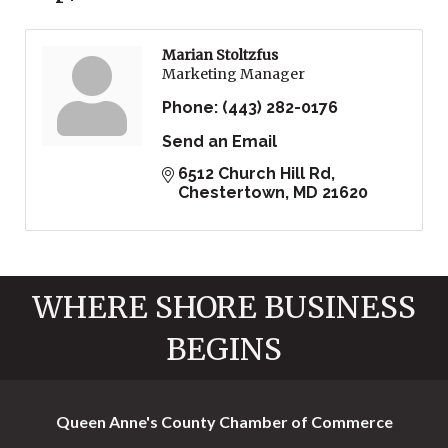
Marian Stoltzfus
Marketing Manager
Phone:
(443) 282-0176
Send an Email
6512 Church Hill Rd
Chestertown
MD
21620
WHERE SHORE BUSINESS
BEGINS
Queen Anne's County Chamber of Commerce