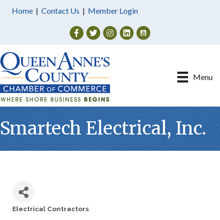
Home
|
Contact Us
|
Member Login
Facebook
Twitter
Instagram
Menu
Smartech Electrical, Inc.
Electrical Contractors
Categories