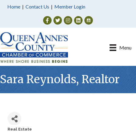
Home
|
Contact Us
|
Member Login
Facebook
Twitter
Instagram
Menu
Sara Reynolds, Realtor
Real Estate
Categories