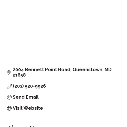
2004 Bennett Point Road
Queenstown
MD
21658
(203) 520-9926
Send Email
Visit Website