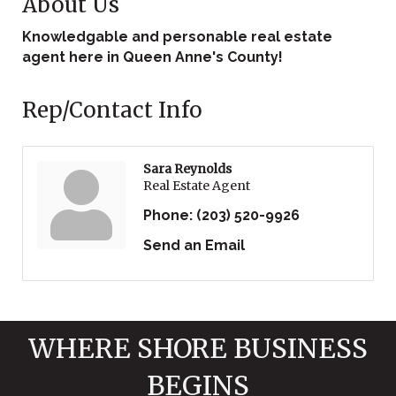
About Us
Knowledgable and personable real estate
agent here in Queen Anne's County!
Rep/Contact Info
Sara Reynolds
Real Estate Agent
Phone:
(203) 520-9926
Send an Email
WHERE SHORE BUSINESS
BEGINS