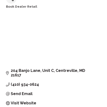
Book Dealer Retail
Categories
204 Banjo Lane
Unit C
Centreville
MD
21617
(410) 934-0624
Send Email
Visit Website