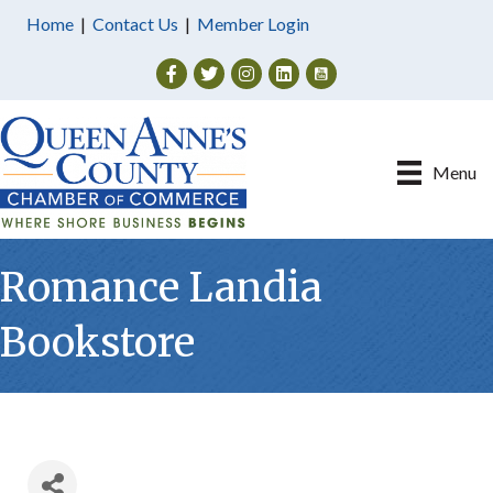
Home
|
Contact Us
|
Member Login
Facebook
Twitter
Instagram
Menu
Romance Landia
Bookstore