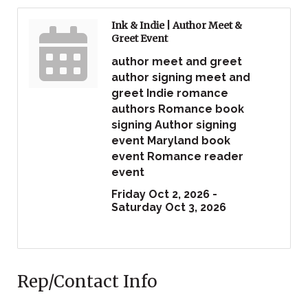
Ink & Indie | Author Meet &
Greet Event
author meet and greet
author signing meet and
greet Indie romance
authors Romance book
signing Author signing
event Maryland book
event Romance reader
event
Friday Oct 2, 2026 -
Saturday Oct 3, 2026
Rep/Contact Info