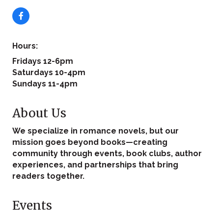
Hours:
Fridays 12-6pm
Saturdays 10-4pm
Sundays 11-4pm
About Us
We specialize in romance novels, but our
mission goes beyond books—creating
community through events, book clubs, author
experiences, and partnerships that bring
readers together.
Events