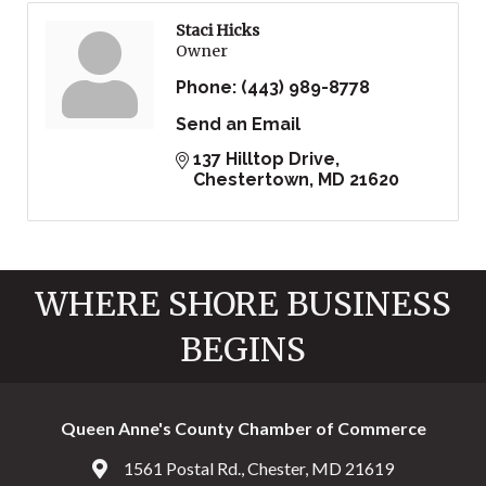
Staci Hicks
Owner
Phone:
(443) 989-8778
Send an Email
137 Hilltop Drive
Chestertown
MD
21620
WHERE SHORE BUSINESS
BEGINS
Queen Anne's County Chamber of Commerce
1561 Postal Rd., Chester, MD 21619
Address & Map