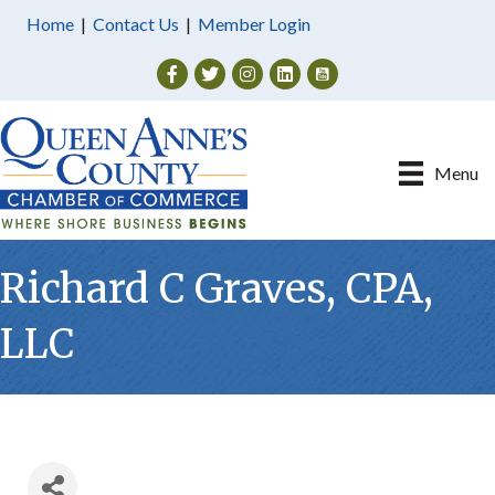
Home
|
Contact Us
|
Member Login
Facebook
Twitter
Instagram
Menu
Richard C Graves, CPA,
LLC