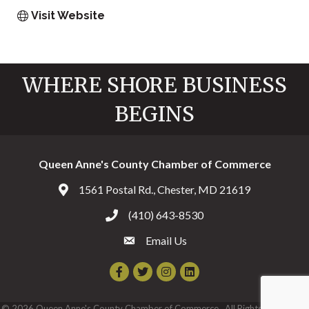
Visit Website
WHERE SHORE BUSINESS
BEGINS
Queen Anne's County Chamber of Commerce
1561 Postal Rd., Chester, MD 21619
Address & Map
(410) 643-8530
Call the Chamber
Email Us
Email the Chamber
Facebook
Twitter
Instagram
©
2026
Queen Anne's County Chamber of Commerce.
All Rights Reserved |