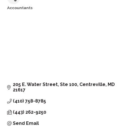
Accountants
Categories
205 E. Water Street, Ste 100
Centreville
MD
21617
(410) 758-8785
(443) 262-9250
Send Email