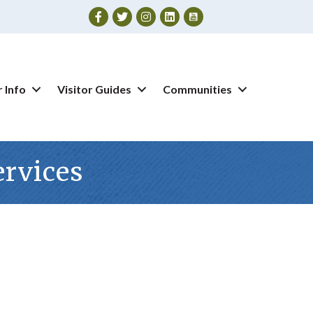
Facebook
Twitter
Instagram
 Info
Visitor Guides
Communities
ervices