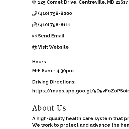
125 Comet Drive
Centreville
MD
21617
(410) 758-8000
(410) 758-8111
Send Email
Visit Website
Hours:
M-F 8am - 4:30pm
Driving Directions:
https://maps.app.goo.gl/5D5vFoZoPSo
About Us
A high-quality health care system that p
We work to protect and advance the heal