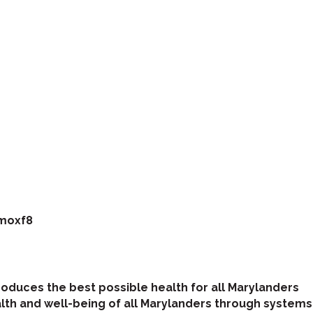
imoxf8
roduces the best possible health for all Marylanders
th and well-being of all Marylanders through systems 