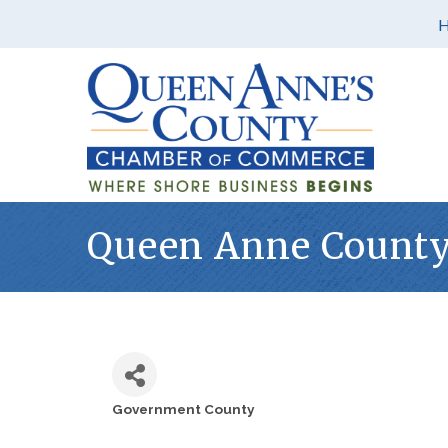
Queen Anne County 
Government County
Categories