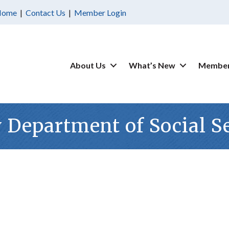
Home
|
Contact Us
|
Member Login
About Us
What’s New
Member
Department of Social S