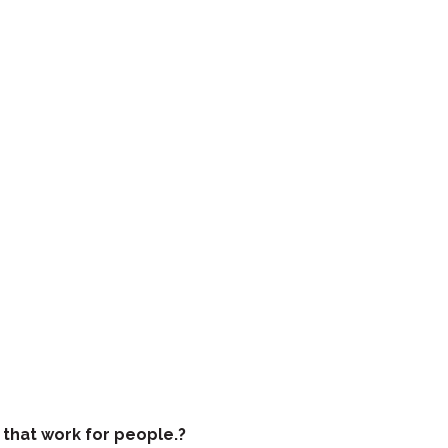
that work for people.?