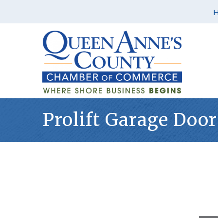
Prolift Garage Door