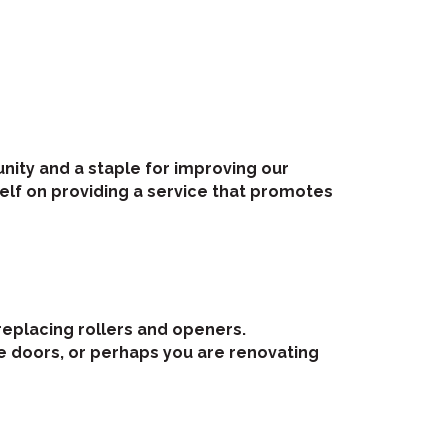
nity and a staple for improving our
tself on providing a service that promotes
replacing rollers and openers.
e doors, or perhaps you are renovating