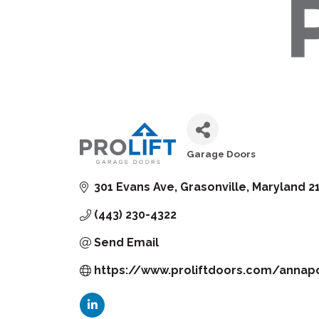
Garage Doors
Categories
301 Evans Ave
Grasonville
Maryland
2
(443) 230-4322
Send Email
https://www.proliftdoors.com/annapo