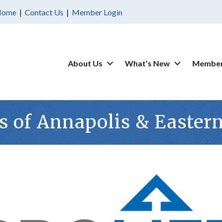
Home
|
Contact Us
|
Member Login
About Us
What’s New
Member
s of Annapolis & Easter