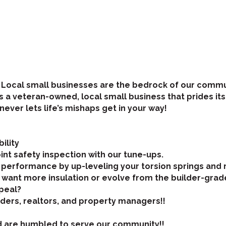
! Local small businesses are the bedrock of our commu
 is a veteran-owned, local small business that prides i
ver lets life’s mishaps get in your way!
ility
int safety inspection with our tune-ups.
 performance by up-leveling your torsion springs and 
u want more insulation or evolve from the builder-grad
peal?
ilders, realtors, and property managers!!
d are humbled to serve our community!!