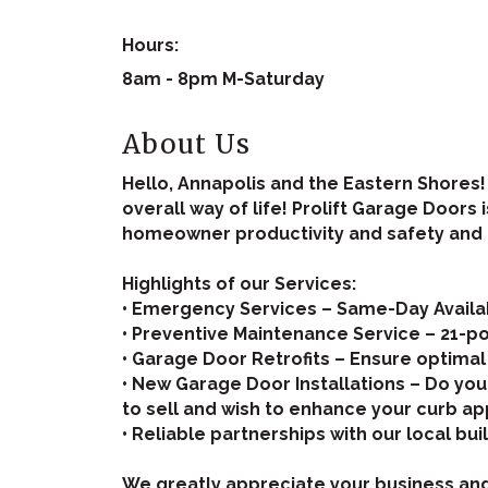
Hours:
8am - 8pm M-Saturday
About Us
Hello, Annapolis and the Eastern Shores
overall way of life! Prolift Garage Doors
homeowner productivity and safety and ne
Highlights of our Services:
• Emergency Services – Same-Day Availab
• Preventive Maintenance Service – 21-po
• Garage Door Retrofits – Ensure optimal
• New Garage Door Installations – Do yo
to sell and wish to enhance your curb ap
• Reliable partnerships with our local bu
We greatly appreciate your business an