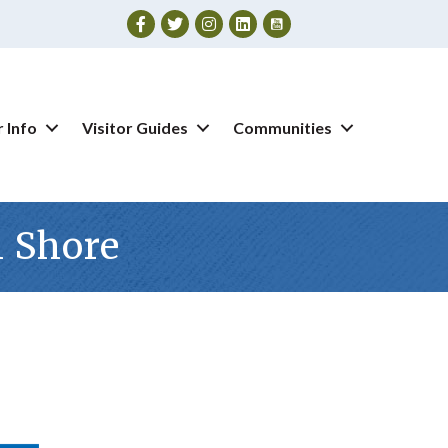
Facebook
Twitter
Instagram
 Info
Visitor Guides
Communities
n Shore