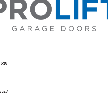
1638
lis/