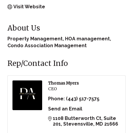
Visit Website
About Us
Property Management, HOA management,
Condo Association Management
Rep/Contact Info
Thomas Myers
CEO
Phone:
(443) 517-7575
Send an Email
1108 Butterworth Ct
Suite 
201
Stevensville
MD
21666