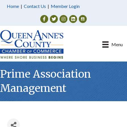
Home
|
Contact Us
|
Member Login
Facebook
Twitter
Instagram
Menu
Prime Association
Management