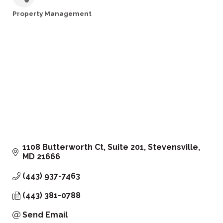
Property Management
Categories
1108 Butterworth Ct
Suite 201
Stevensville
MD
21666
(443) 937-7463
(443) 381-0788
Send Email