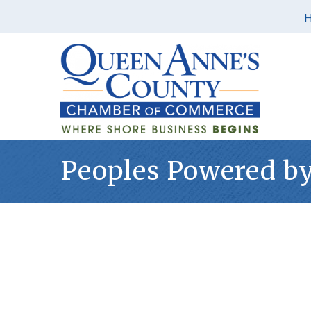
Peoples Powered by