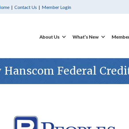
Home
|
Contact Us
|
Member Login
About Us
What’s New
Member
 Hanscom Federal Credi