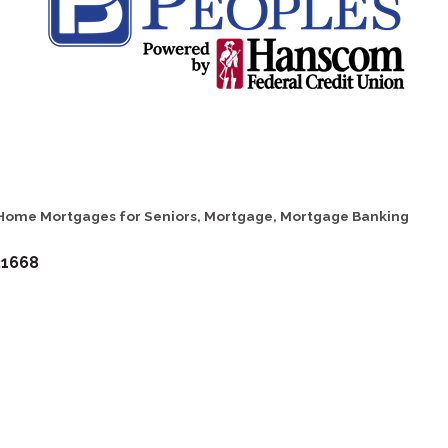
Home Mortgages for Seniors
Mortgage
Mortgage Banking
21668