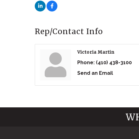
Rep/Contact Info
Victoria Martin
Phone:
(410) 438-3100
Send an Email
WH