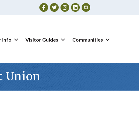
Facebook
Twitter
Instagram
 Info
Visitor Guides
Communities
t Union