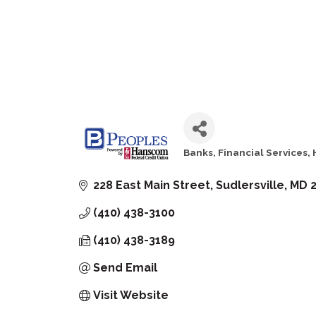
Banks
Financial Services
Categories
228 East Main Street
Sudlersville
MD
(410) 438-3100
(410) 438-3189
Send Email
Visit Website