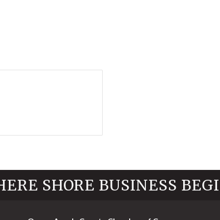
ERE SHORE BUSINESS BEG