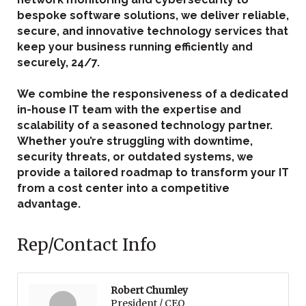
bespoke software solutions, we deliver reliable,
secure, and innovative technology services that
keep your business running efficiently and
securely, 24/7.
We combine the responsiveness of a dedicated
in-house IT team with the expertise and
scalability of a seasoned technology partner.
Whether you’re struggling with downtime,
security threats, or outdated systems, we
provide a tailored roadmap to transform your IT
from a cost center into a competitive
advantage.
Rep/Contact Info
Robert Chumley
President / CEO