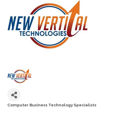
Computer Business Technology Specialists
Categories