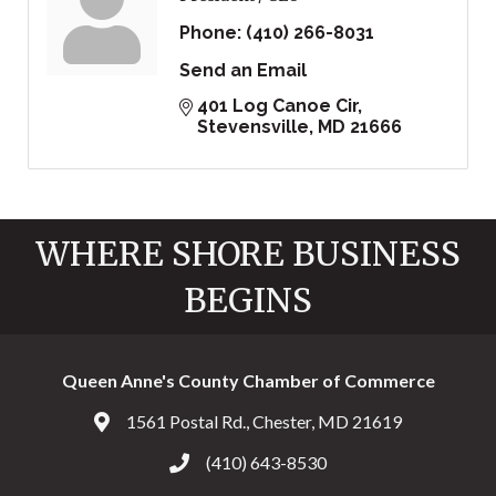
Phone:
(410) 266-8031
Send an Email
401 Log Canoe Cir
Stevensville
MD
21666
WHERE SHORE BUSINESS
BEGINS
Queen Anne's County Chamber of Commerce
1561 Postal Rd., Chester, MD 21619
Address & Map
(410) 643-8530
Call the Chamber