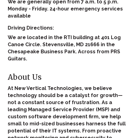
We are generally open from 7 a.m. to 5 p.m.
Monday - Friday. 24-hour emergency services
available
Driving Directions:
We are located in the RTI building at 401 Log
Canoe Circle. Stevensville, MD 21666 in the
Chesapeake Business Park. Across from PRS
Guitars.
About Us
At New Vertical Technologies, we believe
technology should be a catalyst for growth—
not a constant source of frustration. As a
leading Managed Service Provider (MSP) and
custom software development firm, we help
small to mid-sized businesses harness the full
potential of their IT systems. From proactive
network monitoring and cybersecurity to