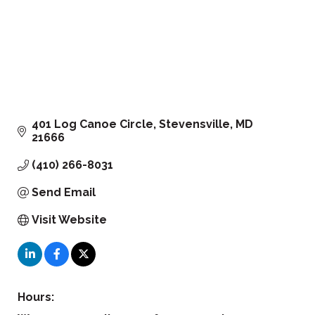
401 Log Canoe Circle
Stevensville
MD
21666
(410) 266-8031
Send Email
Visit Website
Hours: