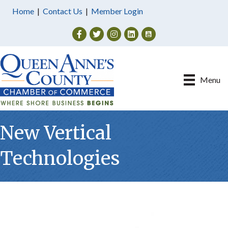
Home
|
Contact Us
|
Member Login
Facebook
Twitter
Instagram
Menu
New Vertical
Technologies