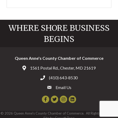
WHERE SHORE BUSINESS
BEGINS
Queen Anne's County Chamber of Commerce
1561 Postal Rd., Chester, MD 21619
Address & Map
(410) 643-8530
Call the Chamber
Email Us
Email the Chamber
Facebook
Twitter
Instagram
©
2026
Queen Anne's County Chamber of Commerce.
All Rights Reserved |