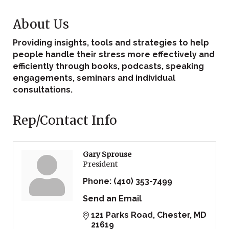
About Us
Providing insights, tools and strategies to help
people handle their stress more effectively and
efficiently through books, podcasts, speaking
engagements, seminars and individual
consultations.
Rep/Contact Info
Gary Sprouse
President
Phone:
(410) 353-7499
Send an Email
121 Parks Road
Chester
MD
21619