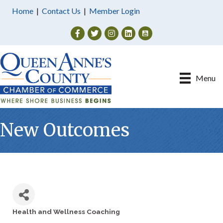
Home
|
Contact Us
|
Member Login
Facebook
Twitter
Instagram
Menu
New Outcomes
Health and Wellness Coaching
Categories