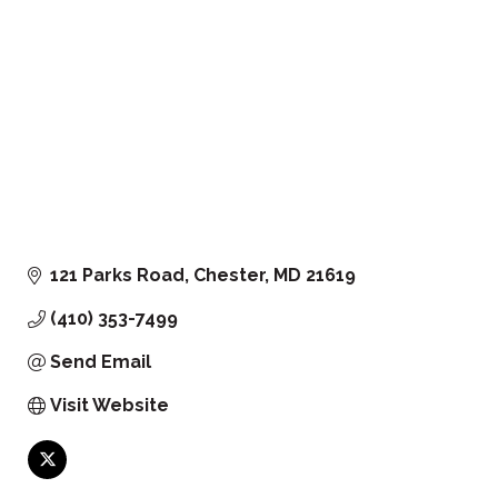
121 Parks Road
Chester
MD
21619
(410) 353-7499
Send Email
Visit Website