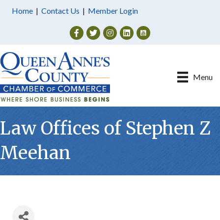
Home
|
Contact Us
|
Member Login
Facebook
Twitter
Instagram
Menu
Law Offices of Stephen Z
Meehan