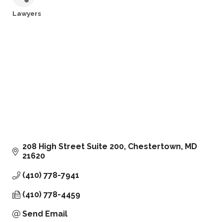
Lawyers
Categories
208 High Street Suite 200
Chestertown
MD
21620
(410) 778-7941
(410) 778-4459
Send Email