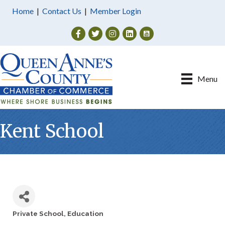
Home
|
Contact Us
|
Member Login
Facebook
Twitter
Instagram
Menu
Kent School
Private School
Education
Categories