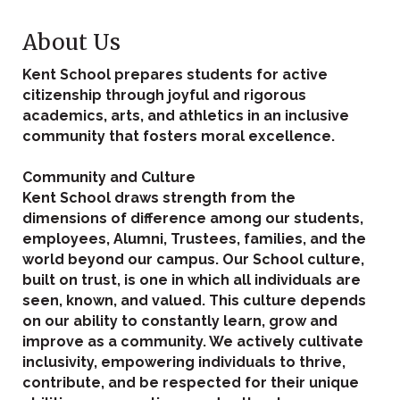
About Us
Kent School prepares students for active
citizenship through joyful and rigorous
academics, arts, and athletics in an inclusive
community that fosters moral excellence.
Community and Culture
Kent School draws strength from the
dimensions of difference among our students,
employees, Alumni, Trustees, families, and the
world beyond our campus. Our School culture,
built on trust, is one in which all individuals are
seen, known, and valued. This culture depends
on our ability to constantly learn, grow and
improve as a community. We actively cultivate
inclusivity, empowering individuals to thrive,
contribute, and be respected for their unique