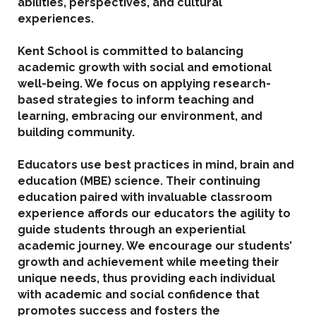
abilities, perspectives, and cultural
experiences.
Kent School is committed to balancing
academic growth with social and emotional
well-being. We focus on applying research-
based strategies to inform teaching and
learning, embracing our environment, and
building community.
Educators use best practices in mind, brain and
education (MBE) science. Their continuing
education paired with invaluable classroom
experience affords our educators the agility to
guide students through an experiential
academic journey. We encourage our students’
growth and achievement while meeting their
unique needs, thus providing each individual
with academic and social confidence that
promotes success and fosters the