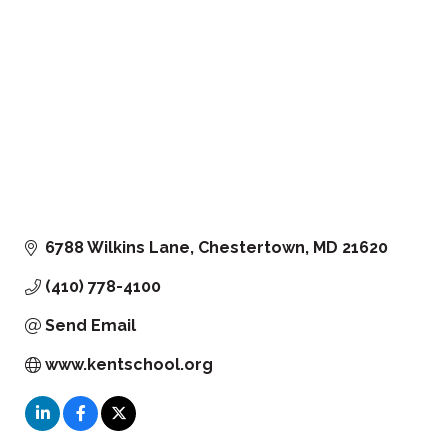
6788 Wilkins Lane
Chestertown
MD
21620
(410) 778-4100
Send Email
www.kentschool.org