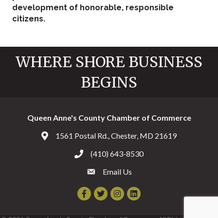
development of honorable, responsible
citizens.
WHERE SHORE BUSINESS
BEGINS
Queen Anne's County Chamber of Commerce
1561 Postal Rd., Chester, MD 21619
Address & Map
(410) 643-8530
Call the Chamber
Email Us
Email the Chamber
Facebook
Twitter
Instagram