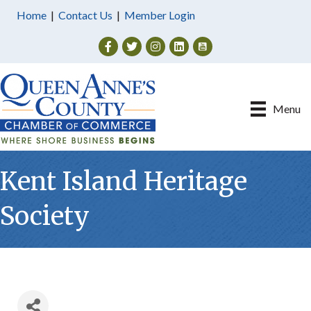
Home
|
Contact Us
|
Member Login
Facebook
Twitter
Instagram
Menu
Kent Island Heritage
Society