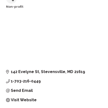
Non-profit
Categories
142 Evelyne St
Stevensville
MD
21619
1-703-216-0449
Send Email
Visit Website