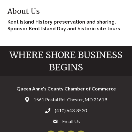
About Us
Kent Island History preservation and sharing.
Sponsor Kent Island Day and historic site tours.
WHERE SHORE BUSINESS
BEGINS
Queen Anne's County Chamber of Commerce
1561 Postal Rd., Chester, MD 21619
Address & Map
(410) 643-8530
Call the Chamber
Email Us
Email the Chamber