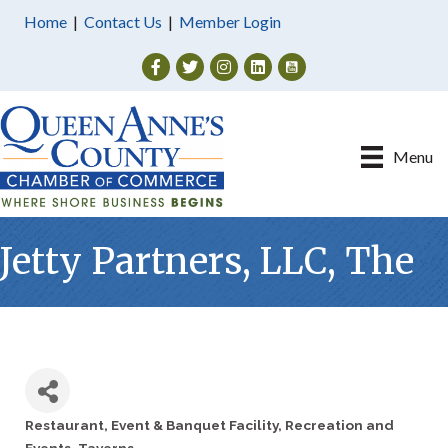
Home
|
Contact Us
|
Member Login
Facebook
Twitter
Instagram
Menu
Jetty Partners, LLC, The
Restaurant
Event & Banquet Facility
Recreation and
Categories