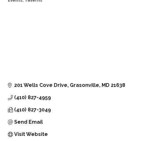
Events
Taverns
201 Wells Cove Drive
Grasonville
MD
21638
(410) 827-4959
(410) 827-3049
Send Email
Visit Website