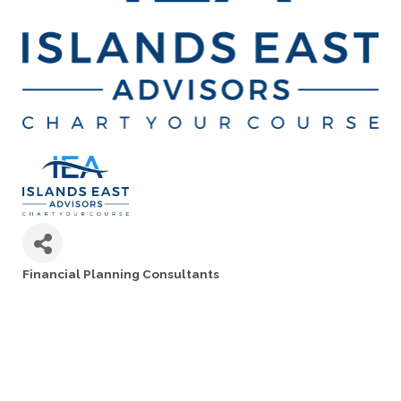
Financial Planning Consultants
Categories