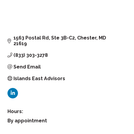
1563 Postal Rd
Ste 3B-C2
Chester
MD
21619
(833) 303-3278
Send Email
Islands East Advisors
Hours:
By appointment