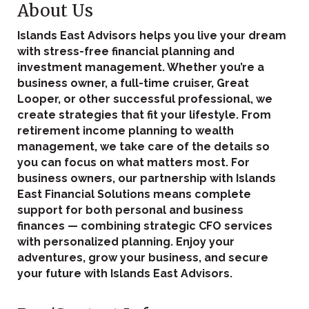
About Us
Islands East Advisors helps you live your dream
with stress-free financial planning and
investment management. Whether you’re a
business owner, a full-time cruiser, Great
Looper, or other successful professional, we
create strategies that fit your lifestyle. From
retirement income planning to wealth
management, we take care of the details so
you can focus on what matters most. For
business owners, our partnership with Islands
East Financial Solutions means complete
support for both personal and business
finances — combining strategic CFO services
with personalized planning. Enjoy your
adventures, grow your business, and secure
your future with Islands East Advisors.