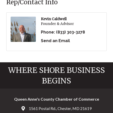
Rep/Contact Info
Kevin Caldwell
Founder & Advisor
Phone:
(833) 303-3278
Send an Email
WHERE SHORE BUSINESS
BEGINS
Queen Anne's County Chamber of Commerce
1561 Postal Rd., Chester, MD 21619
Address & Map