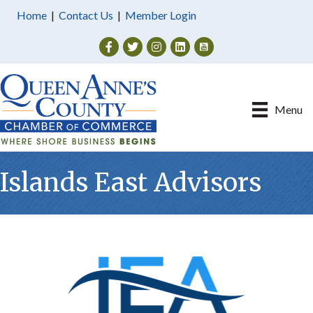
Home
|
Contact Us
|
Member Login
Facebook
Twitter
Instagram
Menu
Islands East Advisors