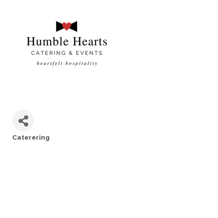
Caterering
Categories