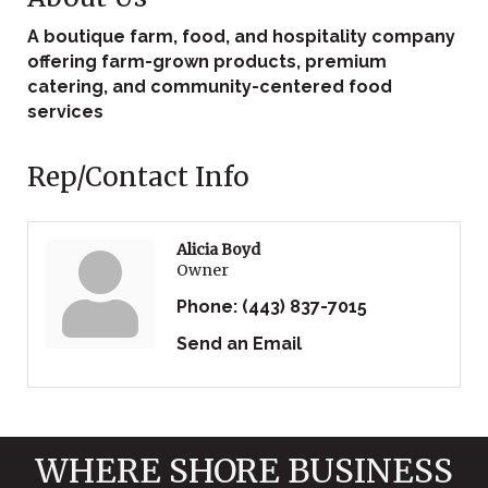
A boutique farm, food, and hospitality company
offering farm-grown products, premium
catering, and community-centered food
services
Rep/Contact Info
Alicia Boyd
Owner
Phone:
(443) 837-7015
Send an Email
WHERE SHORE BUSINESS