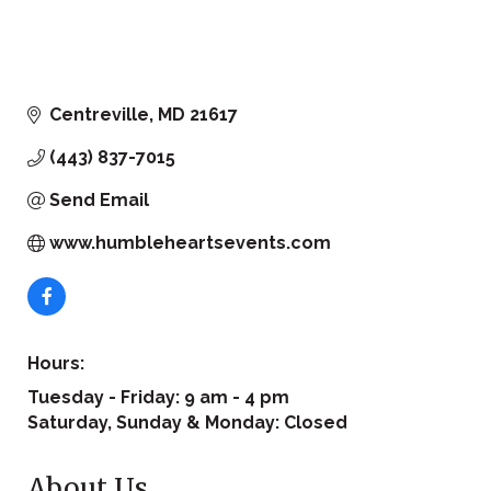
Centreville
MD
21617
(443) 837-7015
Send Email
www.humbleheartsevents.com
Hours:
Tuesday - Friday: 9 am - 4 pm
Saturday, Sunday & Monday: Closed
About Us