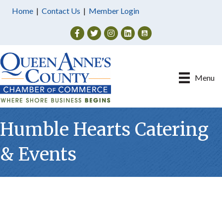
Home
|
Contact Us
|
Member Login
Facebook
Twitter
Instagram
Menu
Humble Hearts Catering
& Events