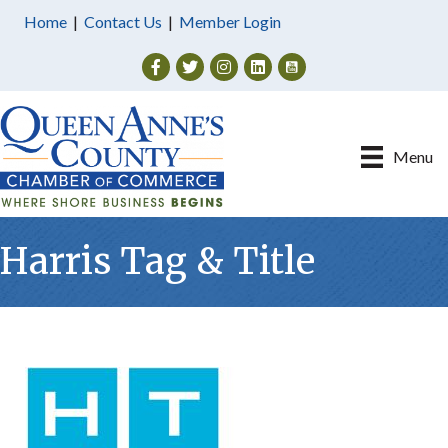
Home
|
Contact Us
|
Member Login
Facebook
Twitter
Instagram
Menu
Harris Tag & Title