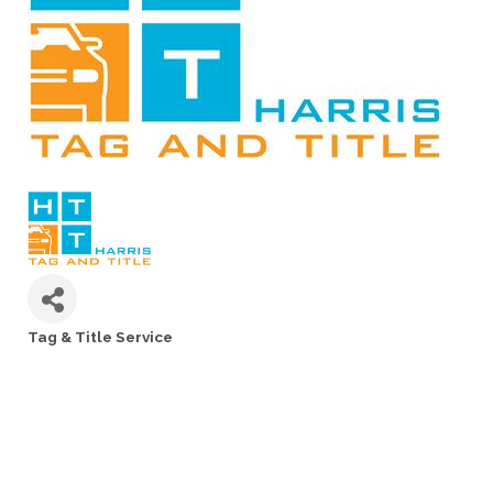
Tag & Title Service
Categories