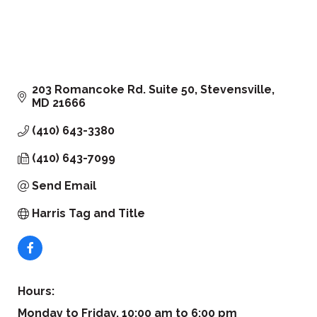
203 Romancoke Rd. Suite 50
Stevensville
MD
21666
(410) 643-3380
(410) 643-7099
Send Email
Harris Tag and Title
Hours:
Monday to Friday, 10:00 am to 6:00 pm