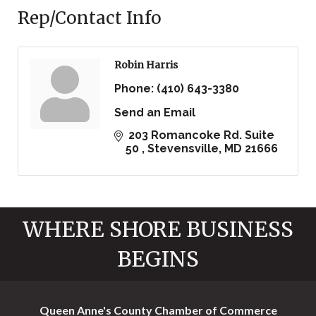
Rep/Contact Info
Robin Harris
Phone:
(410) 643-3380
Send an Email
 203 Romancoke Rd. Suite 
50 
Stevensville
MD
21666
WHERE SHORE BUSINESS
BEGINS
Queen Anne's County Chamber of Commerce