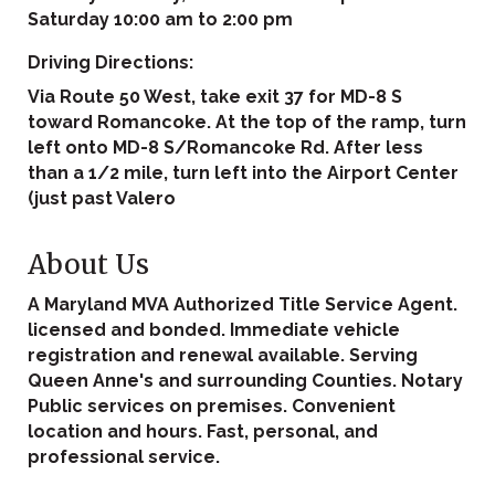
Saturday 10:00 am to 2:00 pm
Driving Directions:
Via Route 50 West, take exit 37 for MD-8 S
toward Romancoke. At the top of the ramp, turn
left onto MD-8 S/Romancoke Rd. After less
than a 1/2 mile, turn left into the Airport Center
(just past Valero
About Us
A Maryland MVA Authorized Title Service Agent.
licensed and bonded. Immediate vehicle
registration and renewal available. Serving
Queen Anne's and surrounding Counties. Notary
Public services on premises. Convenient
location and hours. Fast, personal, and
professional service.