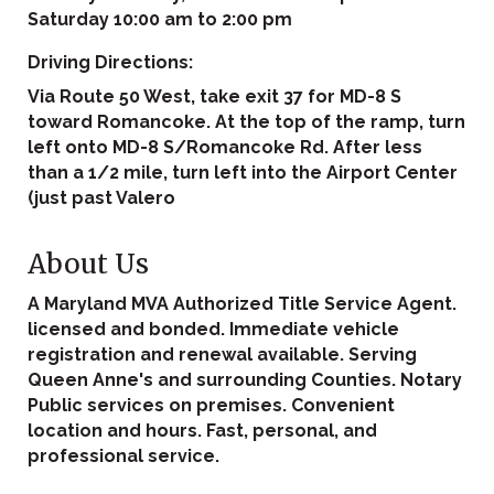
Saturday 10:00 am to 2:00 pm
Driving Directions:
Via Route 50 West, take exit 37 for MD-8 S
toward Romancoke. At the top of the ramp, turn
left onto MD-8 S/Romancoke Rd. After less
than a 1/2 mile, turn left into the Airport Center
(just past Valero
About Us
A Maryland MVA Authorized Title Service Agent.
licensed and bonded. Immediate vehicle
registration and renewal available. Serving
Queen Anne's and surrounding Counties. Notary
Public services on premises. Convenient
location and hours. Fast, personal, and
professional service.