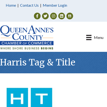
Home
|
Contact Us
|
Member Login
Facebook
Twitter
Instagram
Menu
Harris Tag & Title