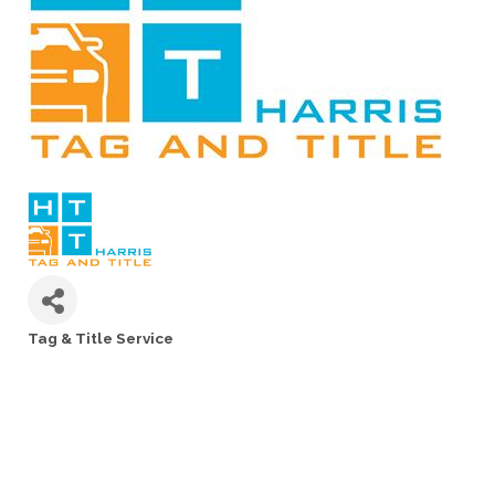
Tag & Title Service
Categories