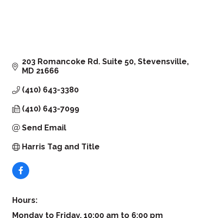
203 Romancoke Rd. Suite 50
Stevensville
MD
21666
(410) 643-3380
(410) 643-7099
Send Email
Harris Tag and Title
Hours:
Monday to Friday, 10:00 am to 6:00 pm