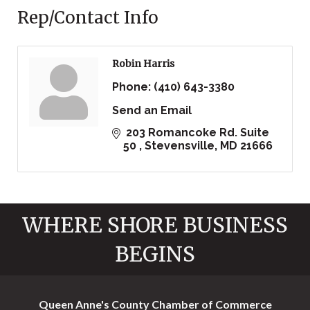
Rep/Contact Info
Robin Harris
Phone:
(410) 643-3380
Send an Email
 203 Romancoke Rd. Suite 
50 
Stevensville
MD
21666
WHERE SHORE BUSINESS
BEGINS
Queen Anne's County Chamber of Commerce