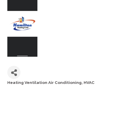
Heating Ventilation Air Conditioning
HVAC
Categories