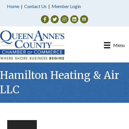
Home
|
Contact Us
|
Member Login
Facebook
Twitter
Instagram
Menu
Hamilton Heating & Air
LLC