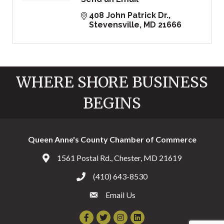
408 John Patrick Dr.
Stevensville
MD
21666
WHERE SHORE BUSINESS
BEGINS
Queen Anne's County Chamber of Commerce
1561 Postal Rd., Chester, MD 21619
Address & Map
(410) 643-8530
Call the Chamber
Email Us
Email the Chamber
Facebook
Twitter
Instagram