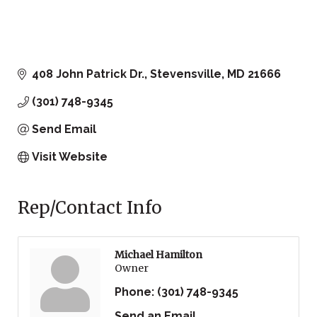
408 John Patrick Dr.
Stevensville
MD
21666
(301) 748-9345
Send Email
Visit Website
Rep/Contact Info
Michael Hamilton
Owner
Phone:
(301) 748-9345
Send an Email