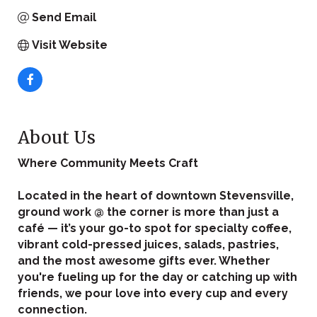
Send Email
Visit Website
About Us
Where Community Meets Craft
Located in the heart of downtown Stevensville,
ground work @ the corner is more than just a
café — it’s your go-to spot for specialty coffee,
vibrant cold-pressed juices, salads, pastries,
and the most awesome gifts ever. Whether
you're fueling up for the day or catching up with
friends, we pour love into every cup and every
connection.