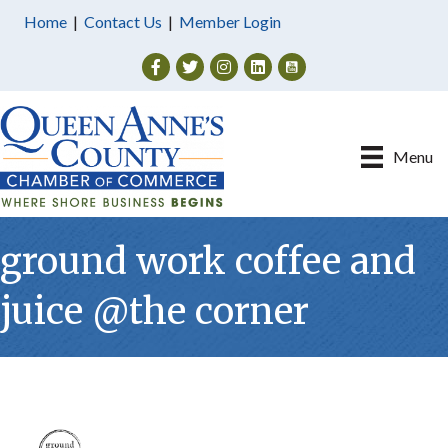
Home
|
Contact Us
|
Member Login
Facebook
Twitter
Instagram
Menu
ground work coffee and
juice @the corner