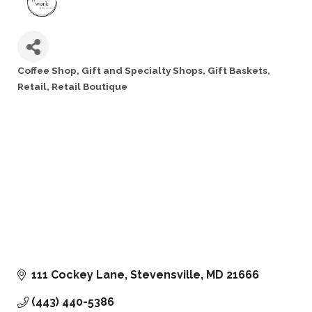
Coffee Shop
Gift and Specialty Shops
Gift Baskets
Categories
Retail
Retail Boutique
111 Cockey Lane
Stevensville
MD
21666
(443) 440-5386