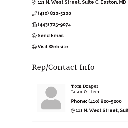
111 N. West Street, Suite C
Easton
MD
(410) 820-5200
(443) 725-9074
Send Email
Visit Website
Rep/Contact Info
Tom Draper
Loan Officer
Phone:
(410) 820-5200
111 N. West Street, Sui