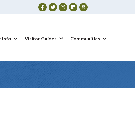
Facebook
Twitter
Instagram
 Info
Visitor Guides
Communities