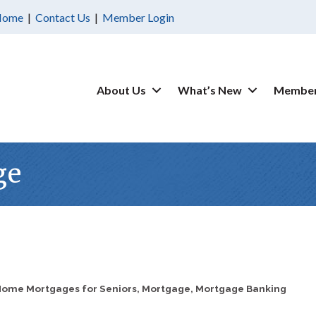
Home
|
Contact Us
|
Member Login
About Us
What’s New
Member
ge
ome Mortgages for Seniors
Mortgage
Mortgage Banking