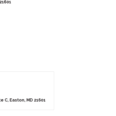
21601
te C
Easton
MD
21601