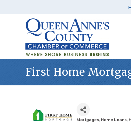
First Home Mortga
Mortgages
Home Loans
H
Categories