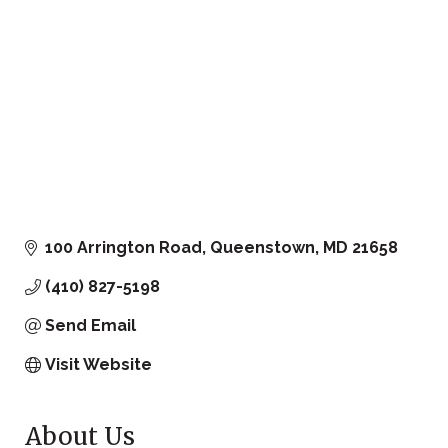
100 Arrington Road
Queenstown
MD
21658
(410) 827-5198
Send Email
Visit Website
About Us