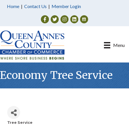
Home
|
Contact Us
|
Member Login
Facebook
Twitter
Instagram
Menu
Economy Tree Service
Tree Service
Categories