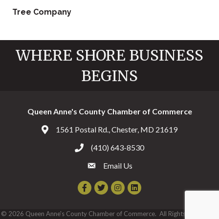
Tree Company
WHERE SHORE BUSINESS
BEGINS
Queen Anne's County Chamber of Commerce
1561 Postal Rd., Chester, MD 21619
Address & Map
(410) 643-8530
Call the Chamber
Email Us
Email the Chamber
Facebook
Twitter
Instagram
©
2026
Queen Anne's County Chamber of Commerce.
All Rights Reserved |