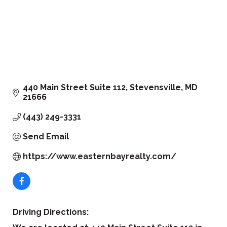
440 Main Street Suite 112
Stevensville
MD
21666
(443) 249-3331
Send Email
https://www.easternbayrealty.com/
Driving Directions: