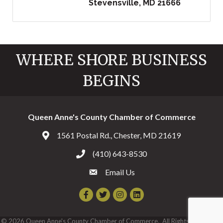
Stevensville
MD
21666
WHERE SHORE BUSINESS
BEGINS
Queen Anne's County Chamber of Commerce
1561 Postal Rd., Chester, MD 21619
Address & Map
(410) 643-8530
Call the Chamber
Email Us
Email the Chamber
Facebook
Twitter
Instagram
©
2026
Queen Anne's County Chamber of Commerce.
All Rights Reserved |