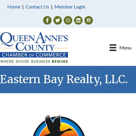
Home
|
Contact Us
|
Member Login
Facebook
Twitter
Instagram
Menu
Eastern Bay Realty, LLC.