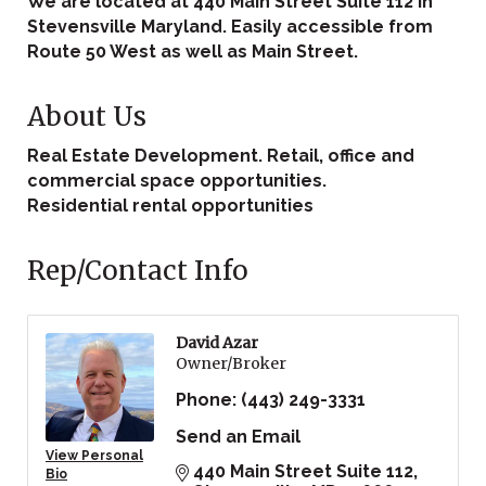
We are located at 440 Main Street Suite 112 in
Stevensville Maryland. Easily accessible from
Route 50 West as well as Main Street.
About Us
Real Estate Development. Retail, office and
commercial space opportunities.
Residential rental opportunities
Rep/Contact Info
David Azar
Owner/Broker
Phone:
(443) 249-3331
Send an Email
View Personal
440 Main Street Suite 112
Bio