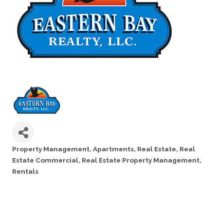
Property Management
Apartments
Real Estate
Real
Categories
Estate Commercial
Real Estate Property Management
Rentals