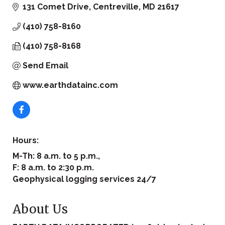
131 Comet Drive
Centreville
MD
21617
(410) 758-8160
(410) 758-8168
Send Email
www.earthdatainc.com
Hours:
M-Th: 8 a.m. to 5 p.m.,
F: 8 a.m. to 2:30 p.m.
Geophysical logging services 24/7
About Us