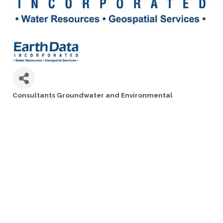
Consultants Groundwater and Environmental
Categories