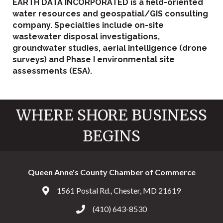
EARTH DATA INCORPORATED is a field-oriented
water resources and geospatial/GIS consulting
company. Specialties include on-site
wastewater disposal investigations,
groundwater studies, aerial intelligence (drone
surveys) and Phase I environmental site
assessments (ESA).
WHERE SHORE BUSINESS
BEGINS
Queen Anne's County Chamber of Commerce
1561 Postal Rd., Chester, MD 21619
Address & Map
(410) 643-8530
Call the Chamber