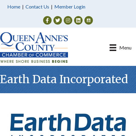
Home
|
Contact Us
|
Member Login
Facebook
Twitter
Instagram
Menu
Earth Data Incorporated