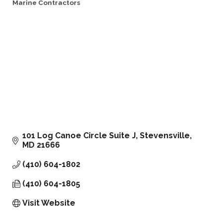
Marine Contractors
Categories
101 Log Canoe Circle Suite J
Stevensville
MD
21666
(410) 604-1802
(410) 604-1805
Visit Website