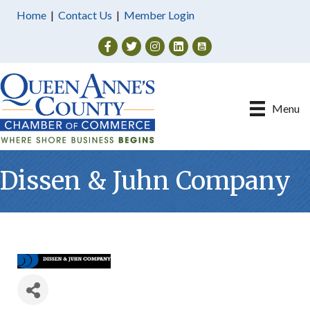
Home
|
Contact Us
|
Member Login
Facebook
Twitter
Instagram
Menu
Dissen & Juhn Company