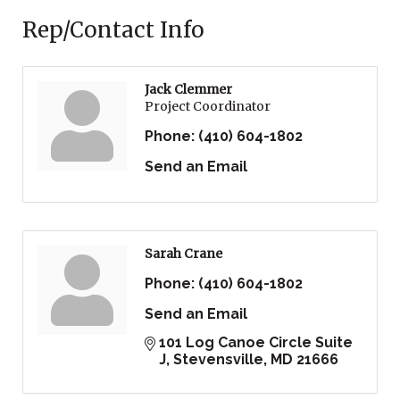
Rep/Contact Info
Jack Clemmer
Project Coordinator
Phone:
(410) 604-1802
Send an Email
Sarah Crane
Phone:
(410) 604-1802
Send an Email
101 Log Canoe Circle Suite 
J
Stevensville
MD
21666