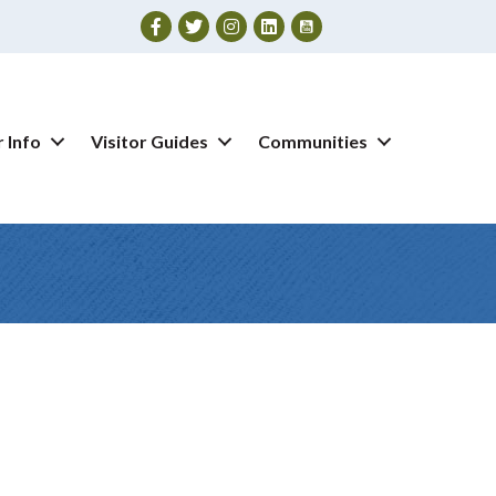
Facebook
Twitter
Instagram
 Info
Visitor Guides
Communities