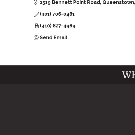
2519 Bennett Point Road
Queenstown
(301) 706-0481
(410) 827-4969
Send Email
WH