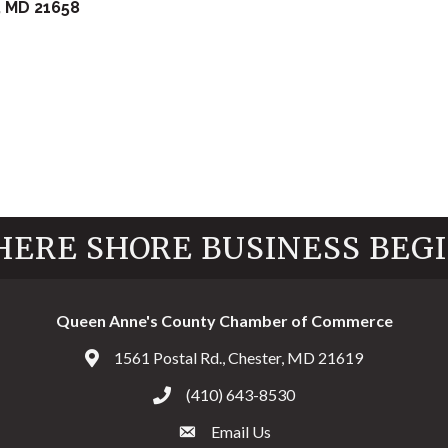
MD
21658
ERE SHORE BUSINESS BEG
Queen Anne's County Chamber of Commerce
1561 Postal Rd., Chester, MD 21619
Address & Map
(410) 643-8530
Call the Chamber
Email Us
Email the Chamber