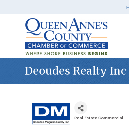
Deoudes Realty Inc
Real Estate Commercial
Categories