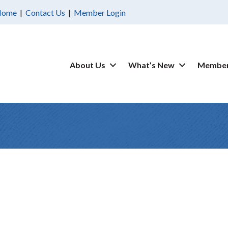
Home
|
Contact Us
|
Member Login
About Us
What’s New
Member