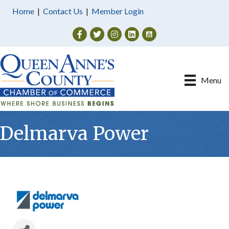
Home
|
Contact Us
|
Member Login
Facebook
Twitter
Instagram
Menu
Delmarva Power