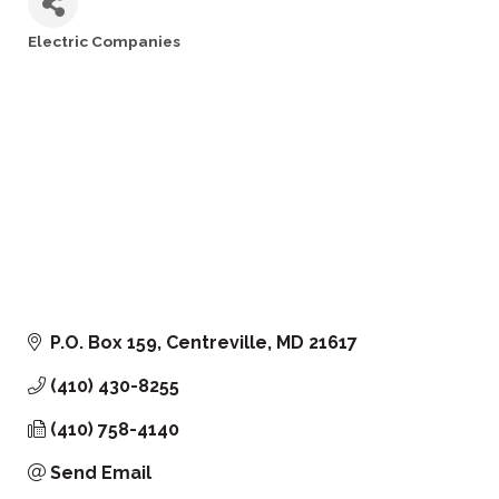
Electric Companies
Categories
P.O. Box 159
Centreville
MD
21617
(410) 430-8255
(410) 758-4140
Send Email