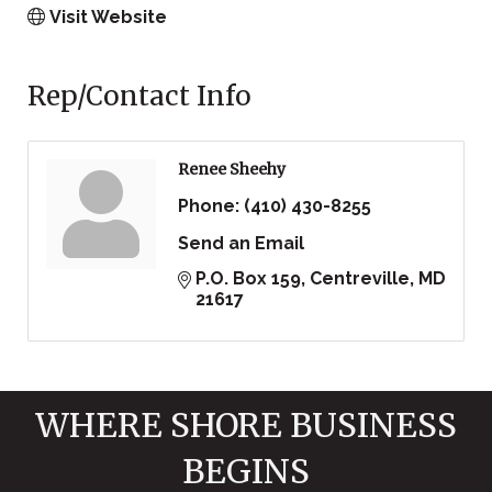
Visit Website
Rep/Contact Info
Renee Sheehy
Phone:
(410) 430-8255
Send an Email
P.O. Box 159
Centreville
MD
21617
WHERE SHORE BUSINESS
BEGINS