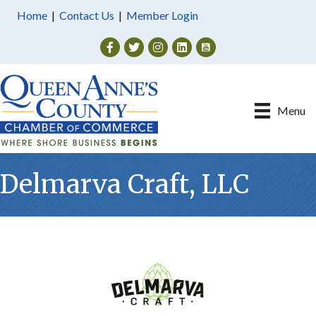
Home
|
Contact Us
|
Member Login
Facebook
Twitter
Instagram
Menu
Delmarva Craft, LLC