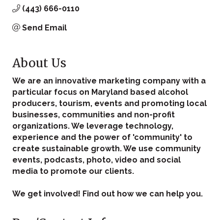
(443) 666-0110
Send Email
About Us
We are an innovative marketing company with a
particular focus on Maryland based alcohol
producers, tourism, events and promoting local
businesses, communities and non-profit
organizations. We leverage technology,
experience and the power of 'community' to
create sustainable growth. We use community
events, podcasts, photo, video and social
media to promote our clients.
We get involved! Find out how we can help you.