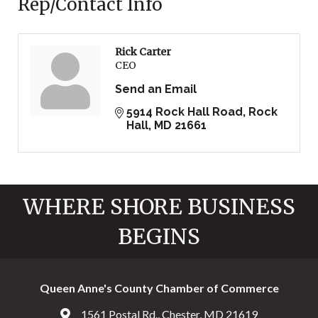
Rep/Contact Info
Rick Carter
CEO
Send an Email
5914 Rock Hall Road
Rock 
Hall
MD
21661
WHERE SHORE BUSINESS
BEGINS
Queen Anne's County Chamber of Commerce
1561 Postal Rd., Chester, MD 21619
Address & Map