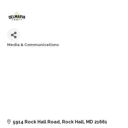
Media & Communications
Categories
5914 Rock Hall Road
Rock Hall
MD
21661