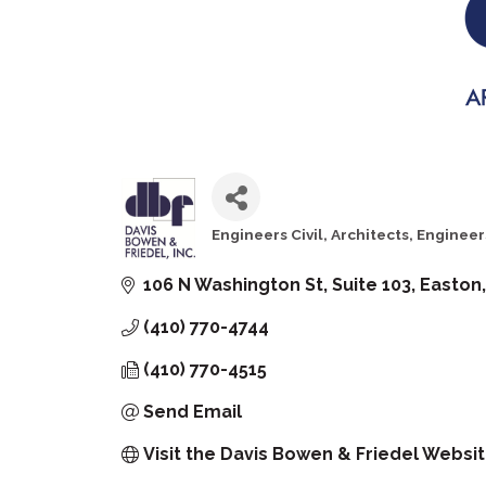
Engineers Civil
Architects
Engineer
Categories
106 N Washington St
Suite 103
Easton
(410) 770-4744
(410) 770-4515
Send Email
Visit the Davis Bowen & Friedel Websi