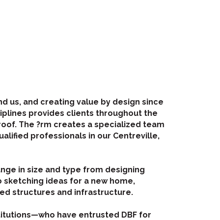
d us, and creating value by design since
ciplines provides clients throughout the
roof. The ?rm creates a specialized team
alified professionals in our Centreville,
ange in size and type from designing
o sketching ideas for a new home,
ted structures and infrastructure.
stitutions—who have entrusted DBF for