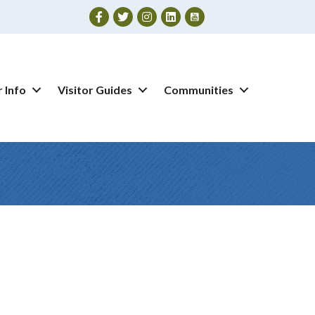
Facebook
Twitter
Instagram
 Info
Visitor Guides
Communities