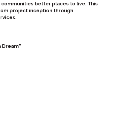
ommunities better places to live. This
rom project inception through
rvices.
an Dream”