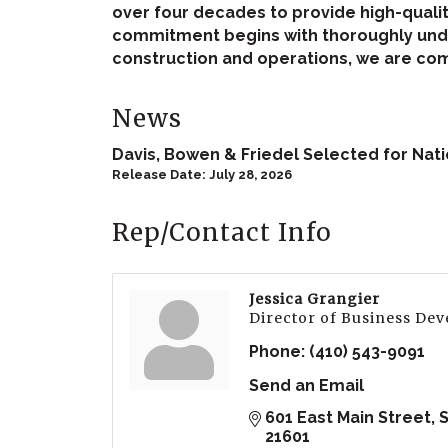
over four decades to provide high-quali
commitment begins with thoroughly under
construction and operations, we are comm
News
Davis, Bowen & Friedel Selected for Na
Release Date: July 28, 2026
Rep/Contact Info
Jessica Grangier
Director of Business De
Phone:
(410) 543-9091
Send an Email
601 East Main Street
S
21601