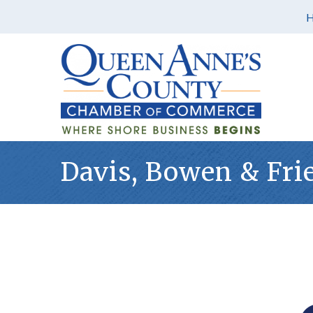
Davis, Bowen & Frie