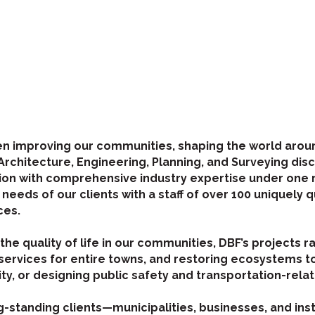
een improving our communities, shaping the world aroun
Architecture, Engineering, Planning, and Surveying dis
ion with comprehensive industry expertise under one 
eeds of our clients with a staff of over 100 uniquely qu
ces.
e quality of life in our communities, DBF’s projects r
services for entire towns, and restoring ecosystems t
ity, or designing public safety and transportation-rela
g-standing clients—municipalities, businesses, and in