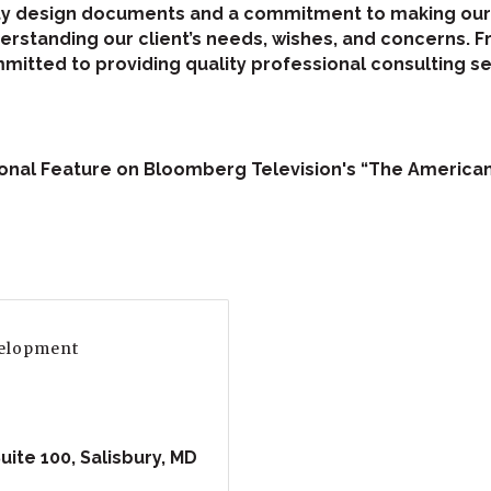
ty design documents and a commitment to making our c
standing our client’s needs, wishes, and concerns. F
itted to providing quality professional consulting se
tional Feature on Bloomberg Television's “The Americ
velopment
uite 100
Salisbury
MD