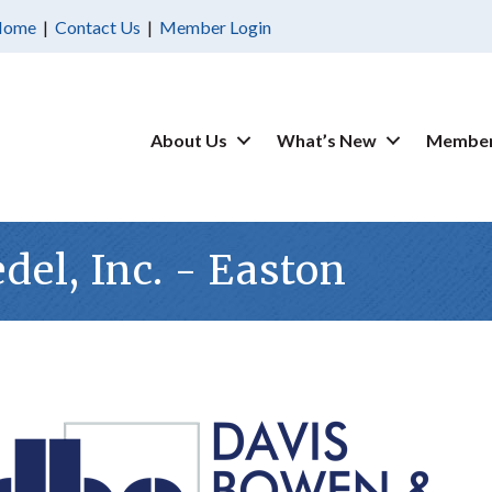
Home
|
Contact Us
|
Member Login
About Us
What’s New
Member
del, Inc. - Easton