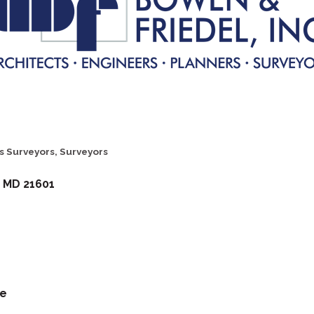
s Surveyors
Surveyors
MD
21601
te