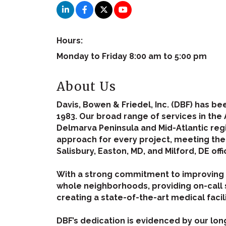
Hours:
Monday to Friday 8:00 am to 5:00 pm
About Us
Davis, Bowen & Friedel, Inc. (DBF) has b
1983. Our broad range of services in the 
Delmarva Peninsula and Mid-Atlantic reg
approach for every project, meeting the n
Salisbury, Easton, MD, and Milford, DE offi
With a strong commitment to improving th
whole neighborhoods, providing on-call 
creating a state-of-the-art medical facil
DBF’s dedication is evidenced by our lon