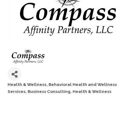
Health & Wellness
Behavioral Health and Wellness
Categories
Services
Business Consulting
Health & Wellness