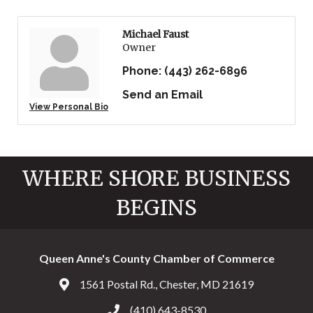
Michael Faust
Owner
Phone:
(443) 262-6896
Send an Email
View Personal Bio
WHERE SHORE BUSINESS
BEGINS
Queen Anne's County Chamber of Commerce
1561 Postal Rd., Chester, MD 21619
Address & Map
(410) 643-8530
Call the Chamber