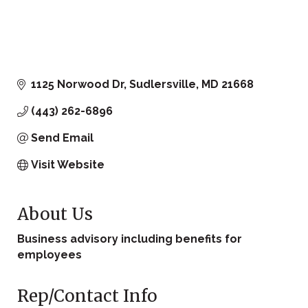
1125 Norwood Dr
Sudlersville
MD
21668
(443) 262-6896
Send Email
Visit Website
About Us
Business advisory including benefits for
employees
Rep/Contact Info