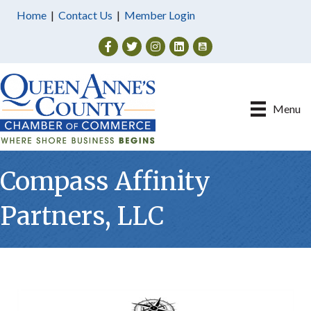
Home
|
Contact Us
|
Member Login
Facebook
Twitter
Instagram
Menu
Compass Affinity
Partners, LLC