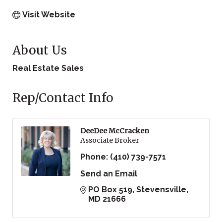
Visit Website
About Us
Real Estate Sales
Rep/Contact Info
DeeDee McCracken
Associate Broker
Phone:
(410) 739-7571
Send an Email
PO Box 519
Stevensville
MD
21666