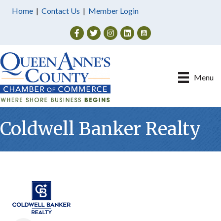
Home
|
Contact Us
|
Member Login
Facebook
Twitter
Instagram
Menu
Coldwell Banker Realty