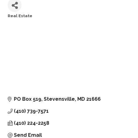
Real Estate
Categories
PO Box 519
Stevensville
MD
21666
(410) 739-7571
(410) 224-2258
Send Email