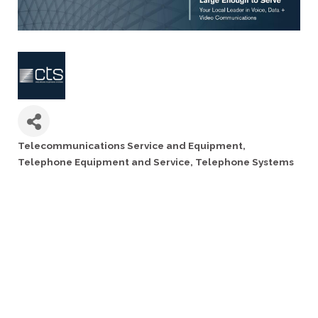
Telecommunications Service and Equipment
Categories
Telephone Equipment and Service
Telephone Systems