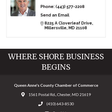
Phone:
(443) 577-2208
Send an Email
8225 A Cloverleaf Drive
Millersville
MD
21108
WHERE SHORE BUSINESS
BEGINS
Queen Anne's County Chamber of Commerce
1561 Postal Rd., Chester, MD 21619
Address & Map
(410) 643-8530
Call the Chamber