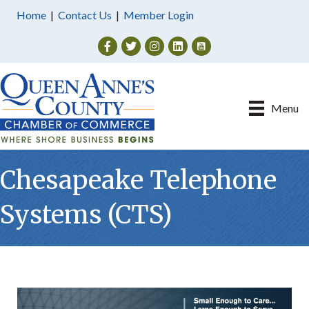
Home
|
Contact Us
|
Member Login
Facebook
Twitter
Instagram
Menu
Chesapeake Telephone
Systems (CTS)