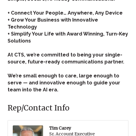
+ Connect Your People… Anywhere, Any Device
+ Grow Your Business with Innovative
Technology
+ Simplify Your Life with Award Winning, Turn-Key
Solutions
At CTS, we’re committed to being your single-
source, future-ready communications partner.
We’re small enough to care, large enough to
serve — and innovative enough to guide your
team into the AI era.
Rep/Contact Info
Tim Carey
Sr. Account Executive