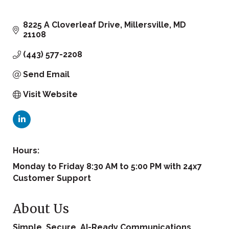
8225 A Cloverleaf Drive
Millersville
MD
21108
(443) 577-2208
Send Email
Visit Website
Hours:
Monday to Friday 8:30 AM to 5:00 PM with 24x7
Customer Support
About Us
Simple, Secure, AI-Ready Communications.