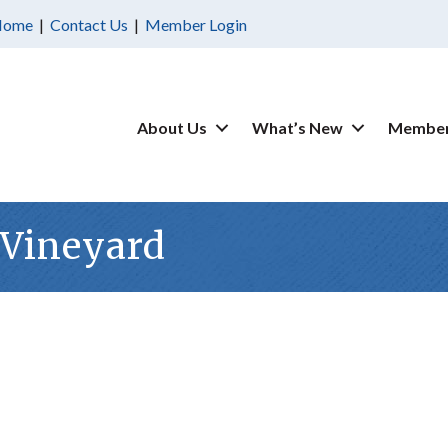
Home
|
Contact Us
|
Member Login
About Us
What’s New
Member
Vineyard