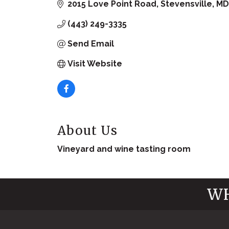
2015 Love Point Road
Stevensville
MD
(443) 249-3335
Send Email
Visit Website
About Us
Vineyard and wine tasting room
WH