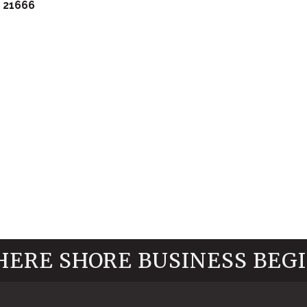
21666
ERE SHORE BUSINESS BEG