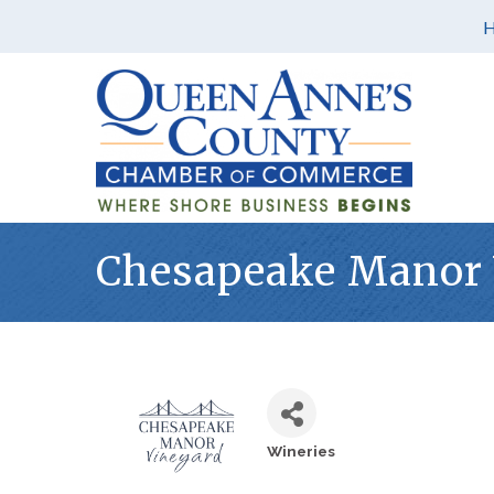
Chesapeake Manor 
Wineries
Categories