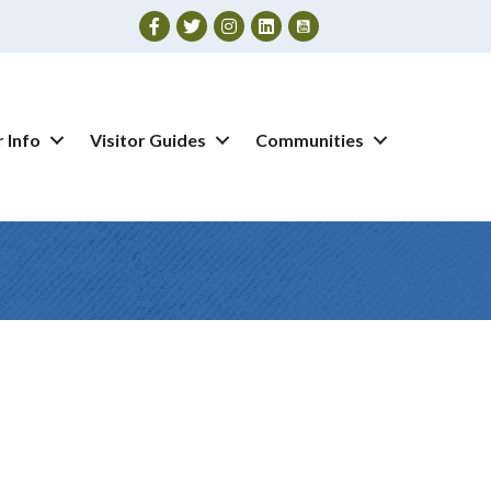
Facebook
Twitter
Instagram
 Info
Visitor Guides
Communities