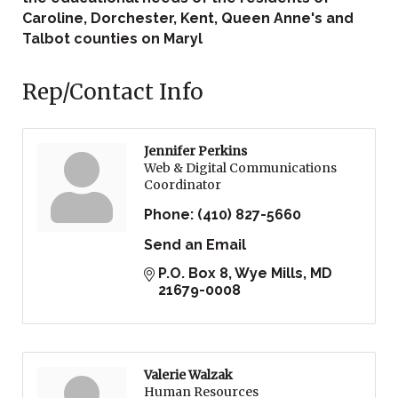
Caroline, Dorchester, Kent, Queen Anne's and
Talbot counties on Maryl
Rep/Contact Info
Jennifer Perkins
Web & Digital Communications
Coordinator
Phone:
(410) 827-5660
Send an Email
P.O. Box 8
Wye Mills
MD
21679-0008
Valerie Walzak
Human Resources