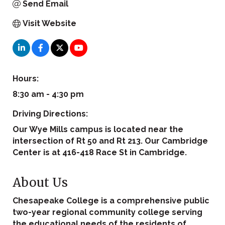
Send Email
Visit Website
Hours:
8:30 am - 4:30 pm
Driving Directions:
Our Wye Mills campus is located near the
intersection of Rt 50 and Rt 213. Our Cambridge
Center is at 416-418 Race St in Cambridge.
About Us
Chesapeake College is a comprehensive public
two-year regional community college serving
the educational needs of the residents of