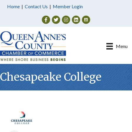
Home
|
Contact Us
|
Member Login
Facebook
Twitter
Instagram
Menu
Chesapeake College