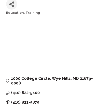
Education
Training
Categories
1000 College Circle
Wye Mills
MD
21679-
0008
(410) 822-5400
(410) 822-5875