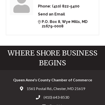
Phone:
(410) 822-5400
Send an Email
P.O. Box 8
Wye Mills
MD
21679-0008
WHERE SHORE BUSINESS
BEGINS
Queen Anne's County Chamber of Commerce
1561 Postal Rd., Chester, MD 21619
Address & Map
(410) 643-8530
Call the Chamber