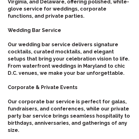
Virginia, and Delaware, offering polished, white-
glove service for weddings, corporate
functions, and private parties.
Wedding Bar Service
Our wedding bar service delivers signature
cocktails, curated mocktails, and elegant
setups that bring your celebration vision to life.
From waterfront weddings in Maryland to chic
D.C. venues, we make your bar unforgettable.
Corporate & Private Events
Our corporate bar service is perfect for galas,
fundraisers, and conferences, while our private
party bar service brings seamless hospitality to
birthdays, anniversaries, and gatherings of any
size.