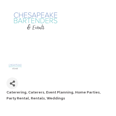
Caterering
Caterers
Event Planning
Home Parties
Categories
Party Rental
Rentals
Weddings