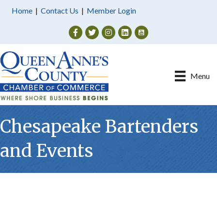
Home
|
Contact Us
|
Member Login
Facebook
Twitter
Instagram
Menu
Chesapeake Bartenders
and Events