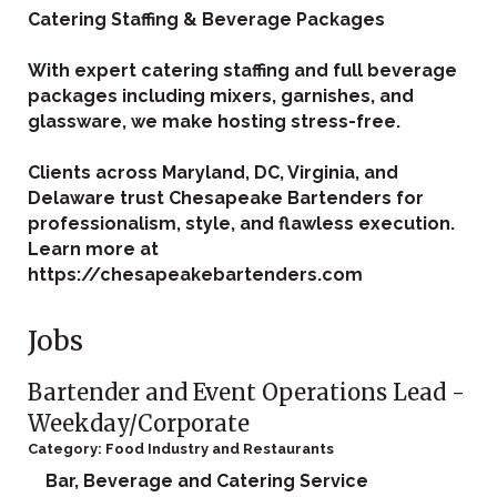
Catering Staffing & Beverage Packages
With expert catering staffing and full beverage
packages including mixers, garnishes, and
glassware, we make hosting stress-free.
Clients across Maryland, DC, Virginia, and
Delaware trust Chesapeake Bartenders for
professionalism, style, and flawless execution.
Learn more at
https://chesapeakebartenders.com
Jobs
Bartender and Event Operations Lead -
Weekday/Corporate
Category: Food Industry and Restaurants
Bar, Beverage and Catering Service