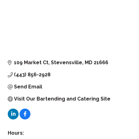
109 Market Ct
Stevensville
MD
21666
(443) 856-2928
Send Email
Visit Our Bartending and Catering Site
Hours: