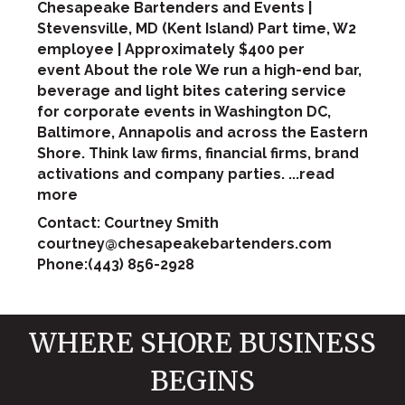
Chesapeake Bartenders and Events |
Stevensville, MD (Kent Island) Part time, W2
employee | Approximately $400 per
event About the role We run a high-end bar,
beverage and light bites catering service
for corporate events in Washington DC,
Baltimore, Annapolis and across the Eastern
Shore. Think law firms, financial firms, brand
activations and company parties.
...
read
more
Contact: Courtney Smith
courtney@chesapeakebartenders.com
Phone:(443) 856-2928
WHERE SHORE BUSINESS
BEGINS