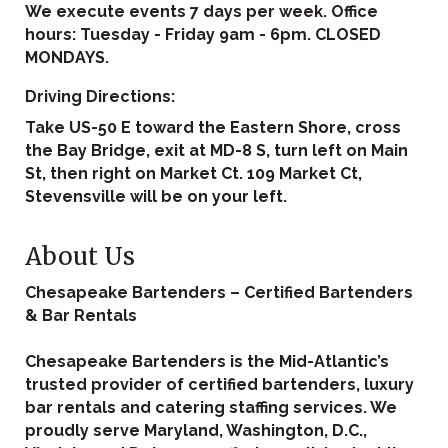
We execute events 7 days per week. Office
hours: Tuesday - Friday 9am - 6pm. CLOSED
MONDAYS.
Driving Directions:
Take US-50 E toward the Eastern Shore, cross
the Bay Bridge, exit at MD-8 S, turn left on Main
St, then right on Market Ct. 109 Market Ct,
Stevensville will be on your left.
About Us
Chesapeake Bartenders – Certified Bartenders
& Bar Rentals
Chesapeake Bartenders is the Mid-Atlantic’s
trusted provider of certified bartenders, luxury
bar rentals and catering staffing services. We
proudly serve Maryland, Washington, D.C.,