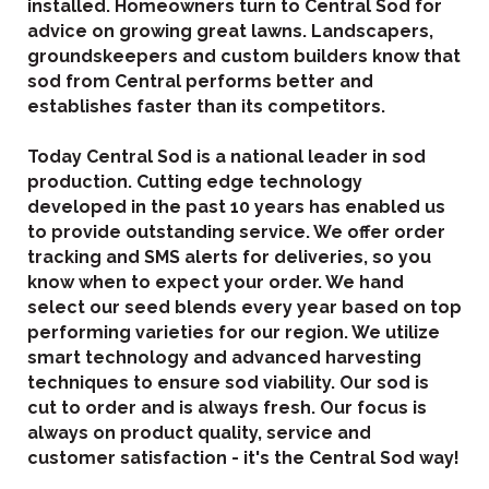
installed. Homeowners turn to Central Sod for
advice on growing great lawns. Landscapers,
groundskeepers and custom builders know that
sod from Central performs better and
establishes faster than its competitors.
Today Central Sod is a national leader in sod
production. Cutting edge technology
developed in the past 10 years has enabled us
to provide outstanding service. We offer order
tracking and SMS alerts for deliveries, so you
know when to expect your order. We hand
select our seed blends every year based on top
performing varieties for our region. We utilize
smart technology and advanced harvesting
techniques to ensure sod viability. Our sod is
cut to order and is always fresh. Our focus is
always on product quality, service and
customer satisfaction - it's the Central Sod way!