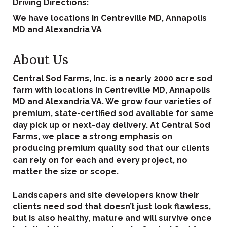
Driving Directions:
We have locations in Centreville MD, Annapolis
MD and Alexandria VA
About Us
Central Sod Farms, Inc. is a nearly 2000 acre sod
farm with locations in Centreville MD, Annapolis
MD and Alexandria VA. We grow four varieties of
premium, state-certified sod available for same
day pick up or next-day delivery. At Central Sod
Farms, we place a strong emphasis on
producing premium quality sod that our clients
can rely on for each and every project, no
matter the size or scope.
Landscapers and site developers know their
clients need sod that doesn’t just look flawless,
but is also healthy, mature and will survive once