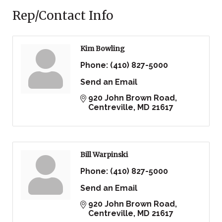
Rep/Contact Info
Kim Bowling
Phone:
(410) 827-5000
Send an Email
920 John Brown Road
Centreville
MD
21617
Bill Warpinski
Phone:
(410) 827-5000
Send an Email
920 John Brown Road
Centreville
MD
21617