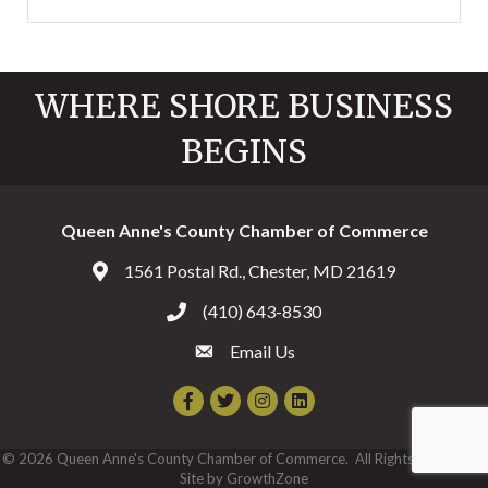
WHERE SHORE BUSINESS
BEGINS
Queen Anne's County Chamber of Commerce
1561 Postal Rd., Chester, MD 21619
Address & Map
(410) 643-8530
Call the Chamber
Email Us
Email the Chamber
Facebook
Twitter
Instagram
©
2026
Queen Anne's County Chamber of Commerce.
All Rights Reserved |
Site by
GrowthZone