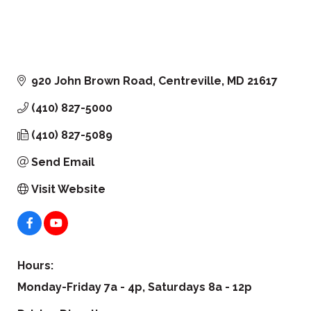
920 John Brown Road
Centreville
MD
21617
(410) 827-5000
(410) 827-5089
Send Email
Visit Website
Hours:
Monday-Friday 7a - 4p, Saturdays 8a - 12p