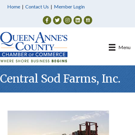
Home
|
Contact Us
|
Member Login
Facebook
Twitter
Instagram
Menu
Central Sod Farms, Inc.