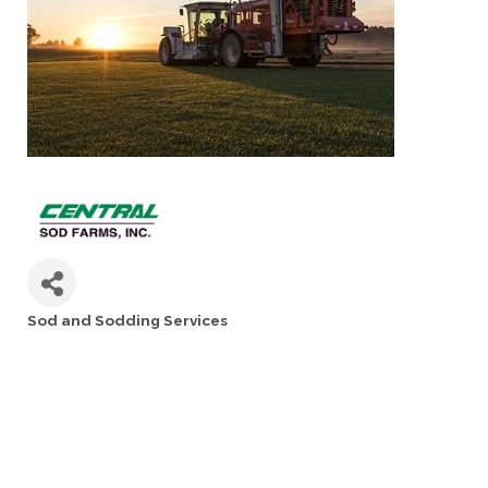
Sod and Sodding Services
Categories