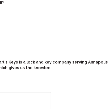
91
arl's Keys is a lock and key company serving Annapolis
hich gives us the knowled