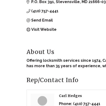
P.O. Box 391
Stevensville
MD
21666-03
(410) 757-4441
Send Email
Visit Website
About Us
Offering locksmith services since 1974, C
has more than 35 years of experience, w
Rep/Contact Info
Carl Hedges
Phone:
(410) 757-4441