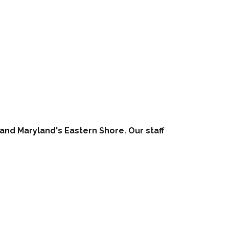
 and Maryland's Eastern Shore. Our staff