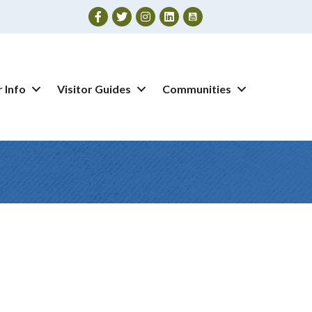
Facebook
Twitter
Instagram
 Info
Visitor Guides
Communities