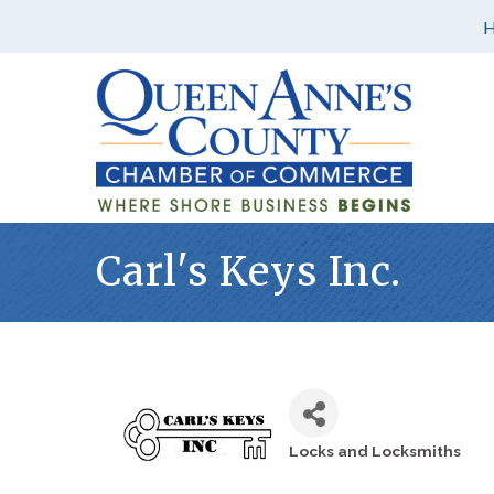
Carl's Keys Inc.
Locks and Locksmiths
Categories