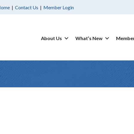
Home
|
Contact Us
|
Member Login
About Us
What’s New
Member