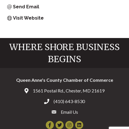
Send Email
Visit Website
WHERE SHORE BUSINESS
BEGINS
Queen Anne's County Chamber of Commerce
1561 Postal Rd., Chester, MD 21619
Address & Map
(410) 643-8530
Call the Chamber
Email Us
Email the Chamber
Facebook
Twitter
Instagram