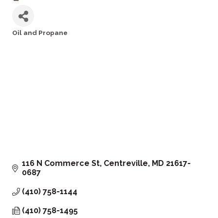
Oil and Propane
Categories
116 N Commerce St
Centreville
MD
21617-
0687
(410) 758-1144
(410) 758-1495