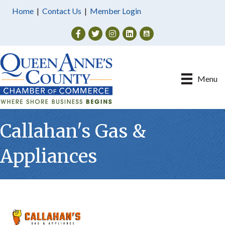
Home
|
Contact Us
|
Member Login
Facebook
Twitter
Instagram
Menu
Callahan's Gas &
Appliances