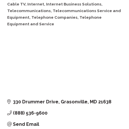
Cable TV
Internet
Internet Business Solutions
Categories
Telecommunications
Telecommunications Service and
Equipment
Telephone Companies
Telephone
Equipment and Service
330 Drummer Drive
Grasonville
MD
21638
(888) 536-9600
Send Email