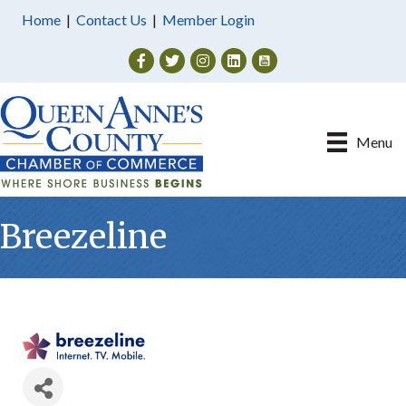
Home
|
Contact Us
|
Member Login
Facebook
Twitter
Instagram
Menu
Breezeline