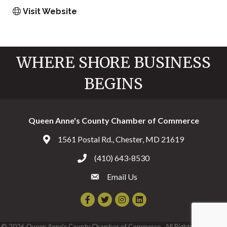
Visit Website
WHERE SHORE BUSINESS
BEGINS
Queen Anne's County Chamber of Commerce
1561 Postal Rd., Chester, MD 21619
Address & Map
(410) 643-8530
Call the Chamber
Email Us
Email the Chamber
Facebook
Twitter
Instagram
©
2026
Queen Anne's County Chamber of Commerce.
All Rights Reserved |