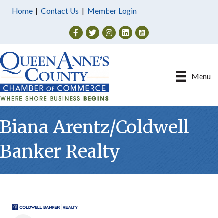
Home
|
Contact Us
|
Member Login
Facebook
Twitter
Instagram
Menu
Biana Arentz/Coldwell
Banker Realty