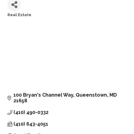
Real Estate
Categories
100 Bryan's Channel Way
Queenstown
MD
21658
(410) 490-0332
(410) 643-4051