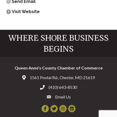
Send Email
Visit Website
WHERE SHORE BUSINESS
BEGINS
Queen Anne's County Chamber of Commerce
1561 Postal Rd., Chester, MD 21619
Address & Map
(410) 643-8530
Call the Chamber
Email Us
Email the Chamber
Facebook
Twitter
Instagram