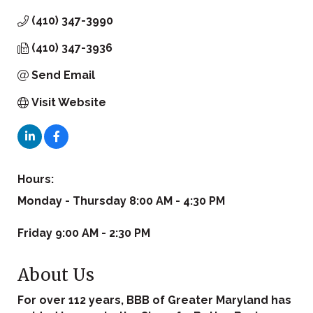
(410) 347-3990
(410) 347-3936
Send Email
Visit Website
Hours:
Monday - Thursday 8:00 AM - 4:30 PM
Friday 9:00 AM - 2:30 PM
About Us
For over 112 years, BBB of Greater Maryland has