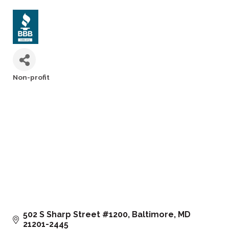
Non-profit
Categories
502 S Sharp Street #1200
Baltimore
MD
21201-2445