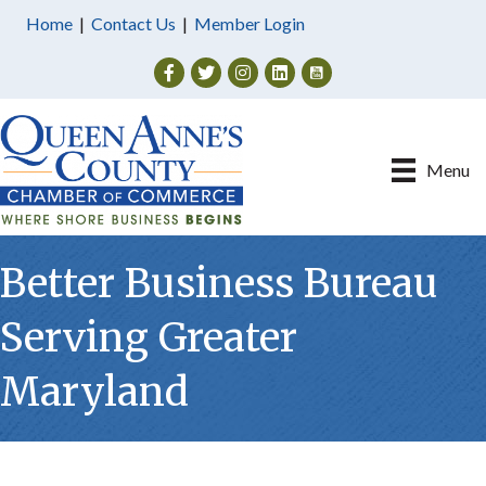
Home
|
Contact Us
|
Member Login
Facebook
Twitter
Instagram
Menu
Better Business Bureau
Serving Greater
Maryland