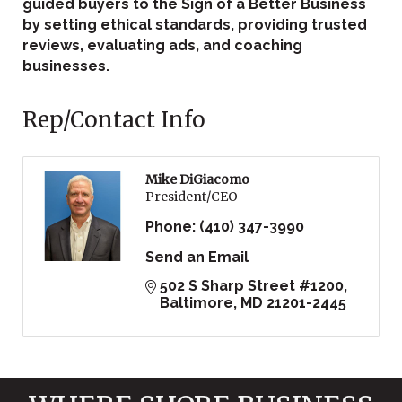
guided buyers to the Sign of a Better Business
by setting ethical standards, providing trusted
reviews, evaluating ads, and coaching
businesses.
Rep/Contact Info
Mike DiGiacomo
President/CEO
Phone:
(410) 347-3990
Send an Email
502 S Sharp Street #1200
Baltimore
MD
21201-2445