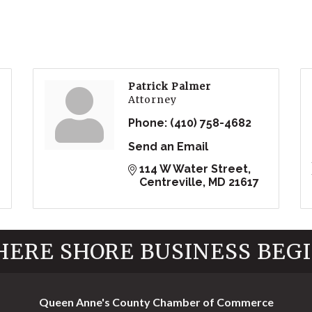
Patrick Palmer
Attorney
Phone:
(410) 758-4682
Send an Email
114 W Water Street
Centreville
MD
21617
ERE SHORE BUSINESS BEG
Queen Anne's County Chamber of Commerce