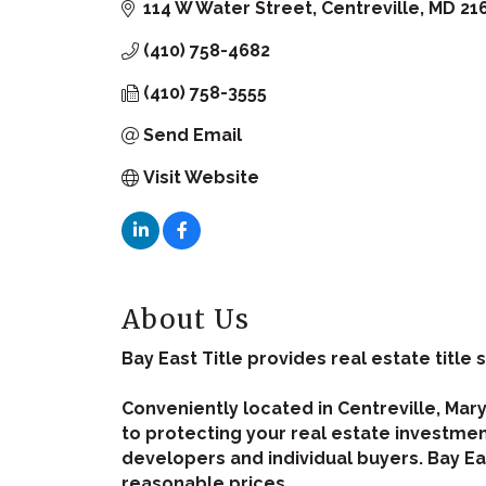
114 W Water Street
Centreville
MD
21
(410) 758-4682
(410) 758-3555
Send Email
Visit Website
About Us
Bay East Title provides real estate title s
Conveniently located in Centreville, Mar
to protecting your real estate investment
developers and individual buyers. Bay Eas
reasonable prices.