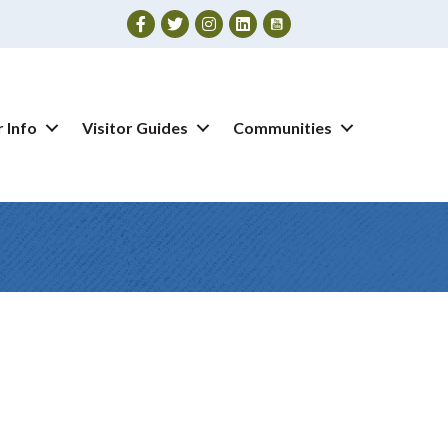
Facebook
Twitter
Instagram
 Info
Visitor Guides
Communities