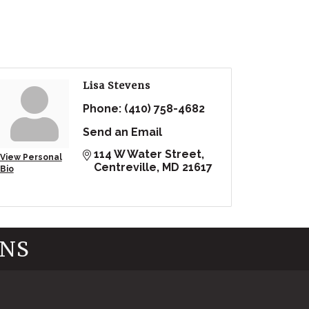
Lisa Stevens
Phone:
(410) 758-4682
Send an Email
114 W Water Street
View Personal
Centreville
MD
21617
Bio
INS