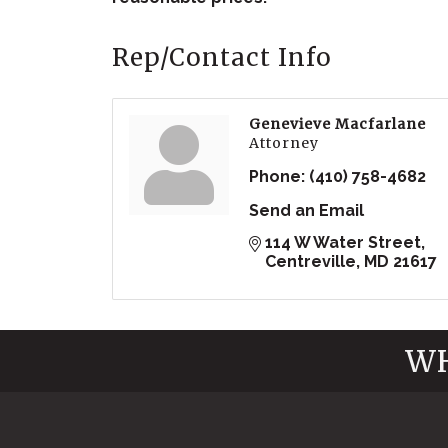
Rep/Contact Info
Genevieve Macfarlane
Attorney
Phone:
(410) 758-4682
Send an Email
114 W Water Street
Centreville
MD
21617
WH