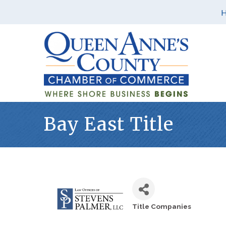
Bay East Title
Title Companies
Categories