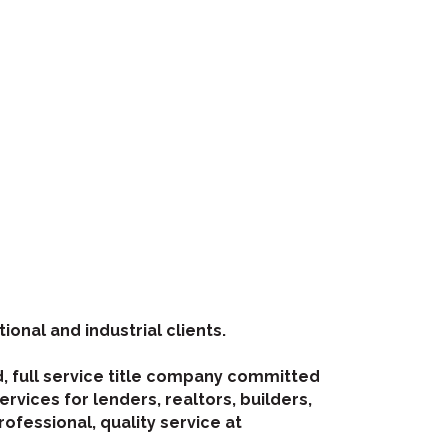
tional and industrial clients.
d, full service title company committed
rvices for lenders, realtors, builders,
rofessional, quality service at