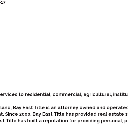
617
ervices to residential, commercial, agricultural, institu
yland, Bay East Title is an attorney owned and operate
. Since 2000, Bay East Title has provided real estate se
t Title has built a reputation for providing personal, p