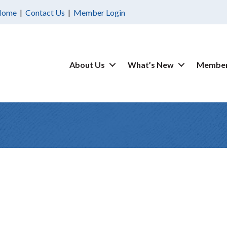
Home
|
Contact Us
|
Member Login
About Us
What’s New
Member